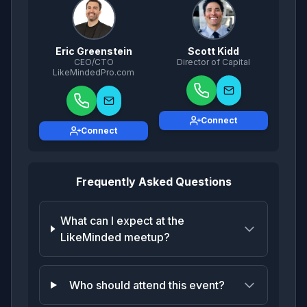
Eric Greenstein
Scott Kidd
CEO/CTO
Director of Capital
LikeMindedPro.com
Connect
Connect
Frequently Asked Questions
What can I expect at the
LikeMinded meetup?
Who should attend this event?