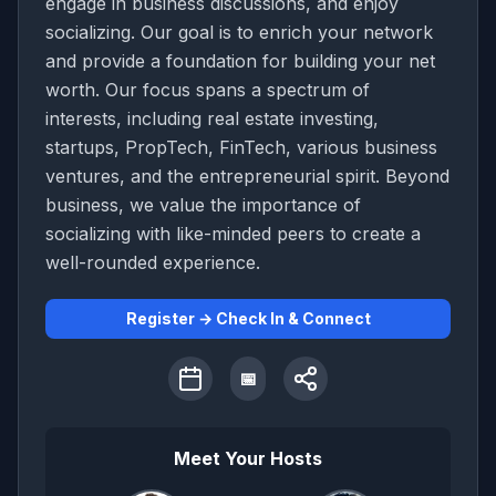
engage in business discussions, and enjoy
socializing. Our goal is to enrich your network
and provide a foundation for building your net
worth. Our focus spans a spectrum of
interests, including real estate investing,
startups, PropTech, FinTech, various business
ventures, and the entrepreneurial spirit. Beyond
business, we value the importance of
socializing with like-minded peers to create a
well-rounded experience.
Register → Check In & Connect
📅
Meet Your Hosts