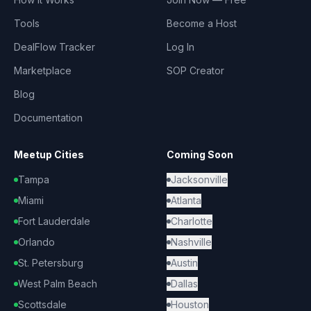
Tools
Become a Host
DealFlow Tracker
Log In
Marketplace
SOP Creator
Blog
Documentation
Meetup Cities
Coming Soon
Tampa
Jacksonville
Miami
Atlanta
Fort Lauderdale
Charlotte
Orlando
Nashville
St. Petersburg
Austin
West Palm Beach
Dallas
Scottsdale
Houston