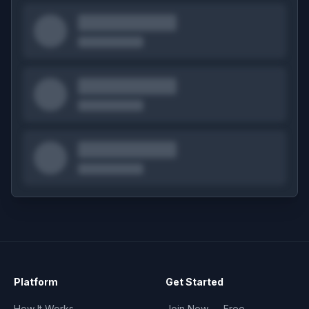
Platform
Get Started
How It Works
Join Now — Free