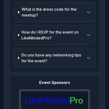
What is the dress code for the
meetup?
How do I RSVP for the event on
LikeMindedPro?
Do you have any networking tips
for the event?
Event Sponsors