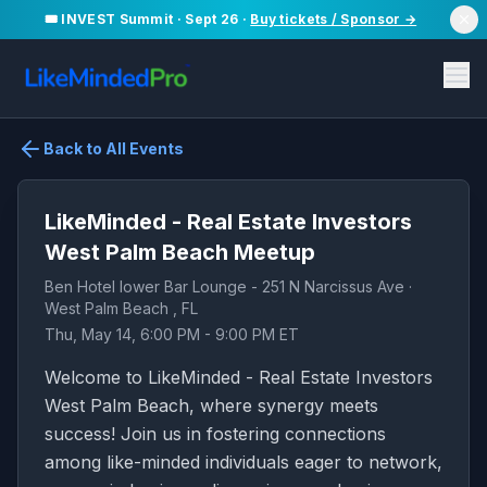
🎟️ INVEST Summit · Sept 26 ·
Buy tickets / Sponsor →
Back to All Events
LikeMinded - Real Estate Investors
West Palm Beach Meetup
Ben Hotel lower Bar Lounge - 251 N Narcissus Ave ·
West Palm Beach , FL
Thu, May 14, 6:00 PM - 9:00 PM ET
Welcome to LikeMinded - Real Estate Investors
West Palm Beach, where synergy meets
success! Join us in fostering connections
among like-minded individuals eager to network,