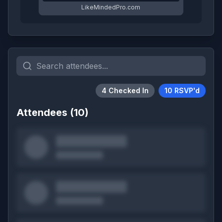
LikeMindedPro.com
4
Checked In
10
RSVP'd
Attendees (
10
)