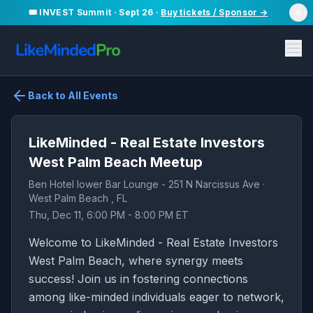
🎟️ INVEST Summit · Sept 26 ·
Buy tickets / Sponsor →
Back to All Events
LikeMinded - Real Estate Investors
West Palm Beach Meetup
Ben Hotel lower Bar Lounge - 251 N Narcissus Ave ·
West Palm Beach , FL
Thu, Dec 11, 6:00 PM - 8:00 PM ET
Welcome to LikeMinded - Real Estate Investors
West Palm Beach, where synergy meets
success! Join us in fostering connections
among like-minded individuals eager to network,