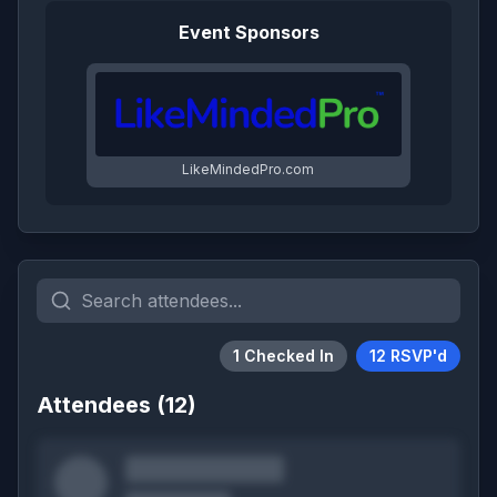
Event Sponsors
LikeMindedPro.com
1
Checked In
12
RSVP'd
Attendees (
12
)