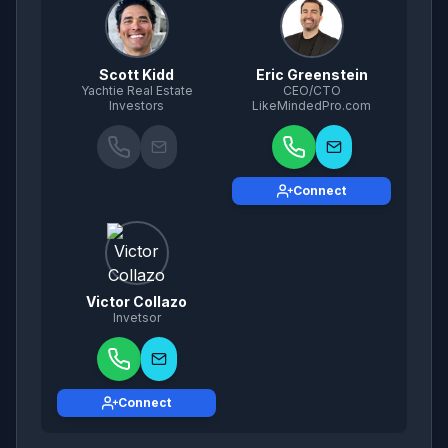
Scott Kidd
Eric Greenstein
Yachtie Real Estate
CEO/CTO
Investors
LikeMindedPro.com
Connect
Victor Collazo
Invetsor
Connect