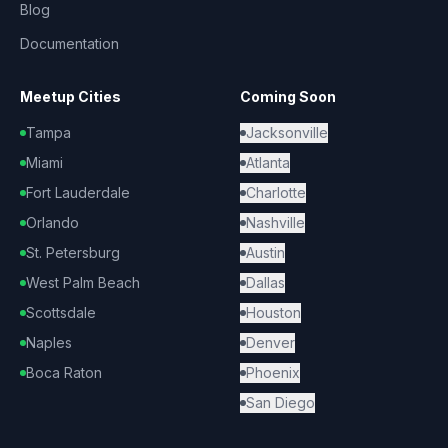
Blog
Documentation
Meetup Cities
Coming Soon
Tampa
Jacksonville
Miami
Atlanta
Fort Lauderdale
Charlotte
Orlando
Nashville
St. Petersburg
Austin
West Palm Beach
Dallas
Scottsdale
Houston
Naples
Denver
Boca Raton
Phoenix
San Diego