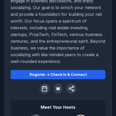
engage in business discussions, and enjoy
socializing. Our goal is to enrich your network
and provide a foundation for building your net
worth. Our focus spans a spectrum of
interests, including real estate investing,
startups, PropTech, FinTech, various business
ventures, and the entrepreneurial spirit. Beyond
business, we value the importance of
socializing with like-minded peers to create a
well-rounded experience.
Register → Check In & Connect
📅
Meet Your Hosts