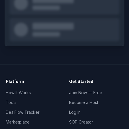
Platform
Get Started
How It Works
Join Now — Free
Tools
Become a Host
DealFlow Tracker
Log In
Marketplace
SOP Creator