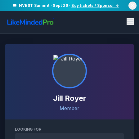
🎟️ INVEST Summit · Sept 26 ·
Buy tickets / Sponsor →
Jill Royer
Member
LOOKING FOR