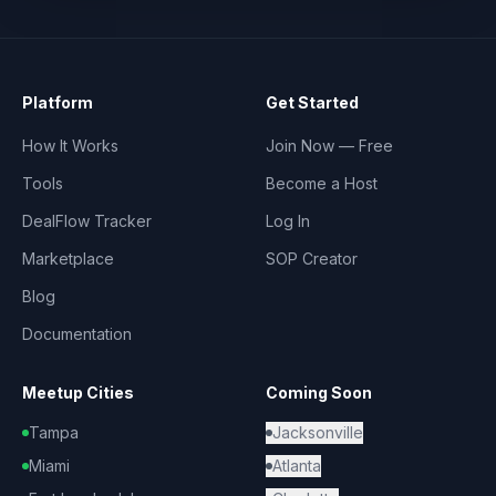
Platform
Get Started
How It Works
Join Now — Free
Tools
Become a Host
DealFlow Tracker
Log In
Marketplace
SOP Creator
Blog
Documentation
Meetup Cities
Coming Soon
Tampa
Jacksonville
Miami
Atlanta