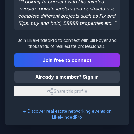
"
“Looking to connect with like minded
investor, private lenders and contractors to
complete different projects such as Fix and
flips, buy and hold, BRRRR properties etc.
"
Join LikeMindedPro to connect with
Jill Royer
and
thousands of real estate professionals.
Join free to connect
Already a member? Sign in
Share this profile
← Discover real estate networking events on
LikeMindedPro