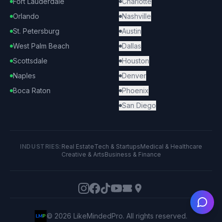
Fort Lauderdale
Charlotte
Orlando
Nashville
St. Petersburg
Austin
West Palm Beach
Dallas
Scottsdale
Houston
Naples
Denver
Boca Raton
Phoenix
San Diego
INDUSTRIES:
Real Estate
Tech & Startups
Medical & Healthcare
Creative & Arts
Business & Finance
Ask
©
2026
LikeMindedPro. All rights reserved.