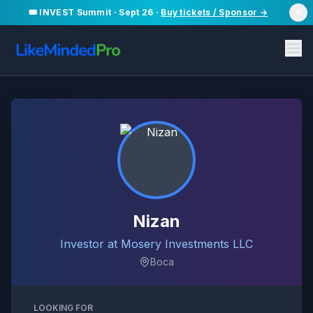
🎟️ INVEST Summit · Sept 26 ·
Buy tickets / Sponsor →
Nizan
Investor at Mosery Investments LLC
Boca
LOOKING FOR