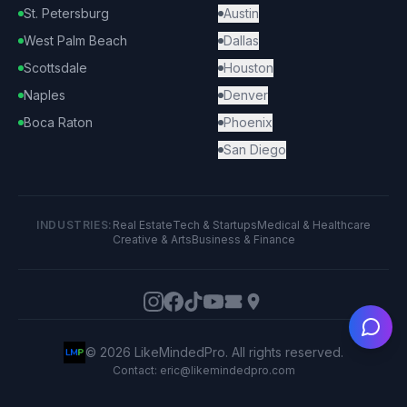
St. Petersburg
Austin
West Palm Beach
Dallas
Scottsdale
Houston
Naples
Denver
Boca Raton
Phoenix
San Diego
INDUSTRIES:
Real Estate
Tech & Startups
Medical & Healthcare
Creative & Arts
Business & Finance
Ask
©
2026
LikeMindedPro. All rights reserved.
Contact: eric@likemindedpro.com