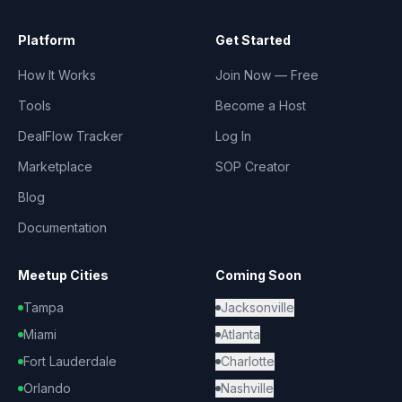
Platform
Get Started
How It Works
Join Now — Free
Tools
Become a Host
DealFlow Tracker
Log In
Marketplace
SOP Creator
Blog
Documentation
Meetup Cities
Coming Soon
Tampa
Jacksonville
Miami
Atlanta
Fort Lauderdale
Charlotte
Orlando
Nashville