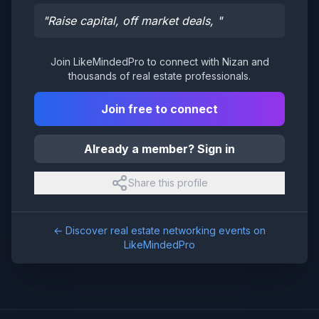
"
Raise capital, off market deals,
"
Join LikeMindedPro to connect with
Nizan
and
thousands of real estate professionals.
Join free to connect
Already a member? Sign in
Share this profile
← Discover real estate networking events on
LikeMindedPro