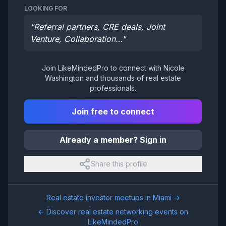
LOOKING FOR
"
Referral partners, CRE deals, Joint
Venture, Collaboration…
"
Join LikeMindedPro to connect with
Nicole
Washington
and thousands of real estate
professionals.
Join free to connect
Already a member? Sign in
Share this profile
Real estate investor meetups in
Miami
→
← Discover real estate networking events on
LikeMindedPro