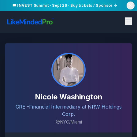
🎟️ INVEST Summit · Sept 26 ·
Buy tickets / Sponsor →
Nicole Washington
CRE -Financial Intermediary at NRW Holdings
Corp.
NYC/Miami