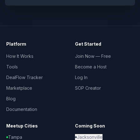
Platform
Get Started
How It Works
Join Now — Free
Tools
Become a Host
DealFlow Tracker
Log In
Marketplace
SOP Creator
Blog
Documentation
Meetup Cities
Coming Soon
Tampa
Jacksonville