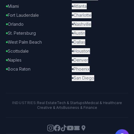
Miami
Atlanta
Fort Lauderdale
Charlotte
Orlando
Nashville
St. Petersburg
Austin
West Palm Beach
Dallas
Scottsdale
Houston
Naples
Denver
Boca Raton
Phoenix
San Diego
INDUSTRIES:
Real Estate
Tech & Startups
Medical & Healthcare
Creative & Arts
Business & Finance