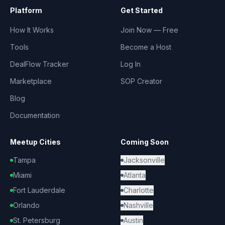
Platform
Get Started
How It Works
Join Now — Free
Tools
Become a Host
DealFlow Tracker
Log In
Marketplace
SOP Creator
Blog
Documentation
Meetup Cities
Coming Soon
Tampa
Jacksonville
Miami
Atlanta
Fort Lauderdale
Charlotte
Orlando
Nashville
St. Petersburg
Austin