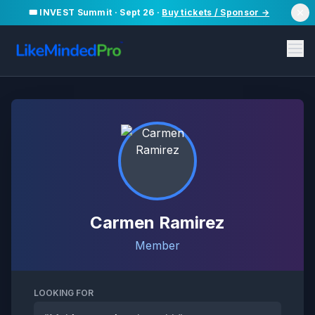
🎟️ INVEST Summit · Sept 26 ·
Buy tickets / Sponsor →
Carmen Ramirez
Member
LOOKING FOR