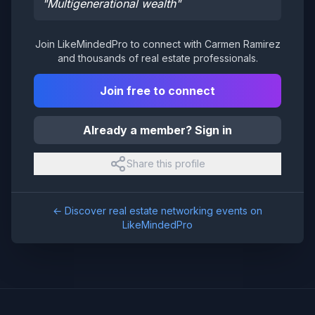
"
Multigenerational wealth
"
Join LikeMindedPro to connect with
Carmen Ramirez
and thousands of real estate professionals.
Join free to connect
Already a member? Sign in
Share this profile
← Discover real estate networking events on
LikeMindedPro