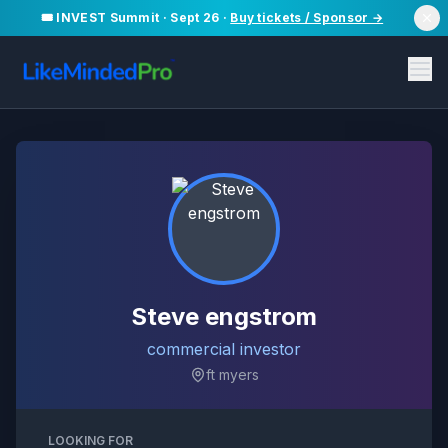
🎟️ INVEST Summit · Sept 26 ·
Buy tickets / Sponsor →
Steve engstrom
commercial investor
ft myers
LOOKING FOR