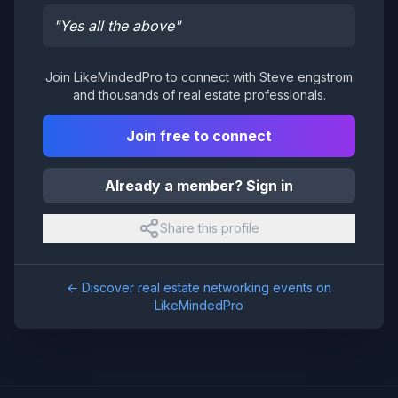
"
Yes all the above
"
Join LikeMindedPro to connect with
Steve engstrom
and thousands of real estate professionals.
Join free to connect
Already a member? Sign in
Share this profile
← Discover real estate networking events on
LikeMindedPro