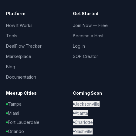
Platform
Get Started
How It Works
Join Now — Free
Tools
Become a Host
DealFlow Tracker
Log In
Marketplace
SOP Creator
Blog
Documentation
Meetup Cities
Coming Soon
Tampa
Jacksonville
Miami
Atlanta
Fort Lauderdale
Charlotte
Orlando
Nashville