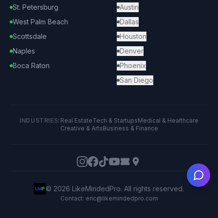
St. Petersburg
Austin
West Palm Beach
Dallas
Scottsdale
Houston
Naples
Denver
Boca Raton
Phoenix
San Diego
INDUSTRIES:
Real Estate
Tech & Startups
Medical & Healthcare
Creative & Arts
Business & Finance
Ask
©
2026
LikeMindedPro. All rights reserved.
Contact: eric@likemindedpro.com