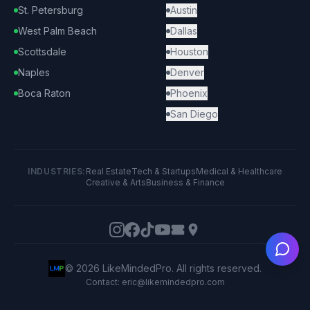
St. Petersburg
Austin
West Palm Beach
Dallas
Scottsdale
Houston
Naples
Denver
Boca Raton
Phoenix
San Diego
INDUSTRIES:
Real Estate
Tech & Startups
Medical & Healthcare
Creative & Arts
Business & Finance
Ask
©
2026
LikeMindedPro. All rights reserved.
Contact: eric@likemindedpro.com