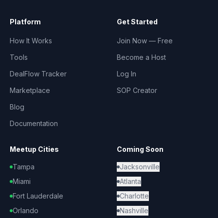
Platform
Get Started
How It Works
Join Now — Free
Tools
Become a Host
DealFlow Tracker
Log In
Marketplace
SOP Creator
Blog
Documentation
Meetup Cities
Coming Soon
Tampa
Jacksonville
Miami
Atlanta
Fort Lauderdale
Charlotte
Orlando
Nashville