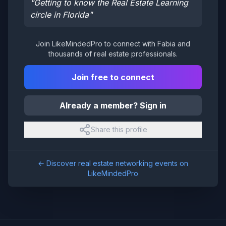
"
Getting to know the Real Estate Learning
circle in Florida
"
Join LikeMindedPro to connect with
Fabia
and
thousands of real estate professionals.
Join free to connect
Already a member? Sign in
Share this profile
← Discover real estate networking events on
LikeMindedPro