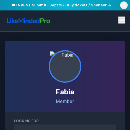
🎟️ INVEST Summit · Sept 26 ·
Buy tickets / Sponsor →
Fabia
Member
LOOKING FOR