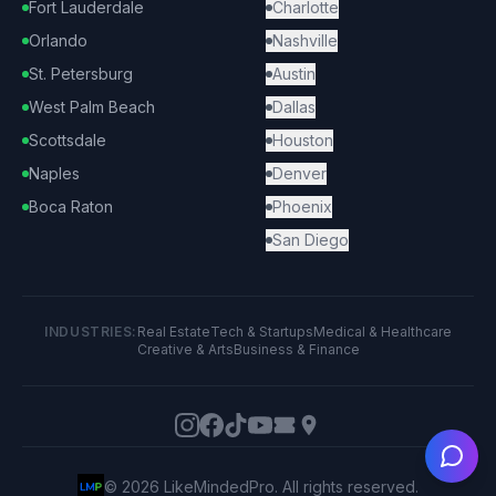
Fort Lauderdale
Charlotte
Orlando
Nashville
St. Petersburg
Austin
West Palm Beach
Dallas
Scottsdale
Houston
Naples
Denver
Boca Raton
Phoenix
San Diego
INDUSTRIES:
Real Estate
Tech & Startups
Medical & Healthcare
Creative & Arts
Business & Finance
Ask
©
2026
LikeMindedPro. All rights reserved.