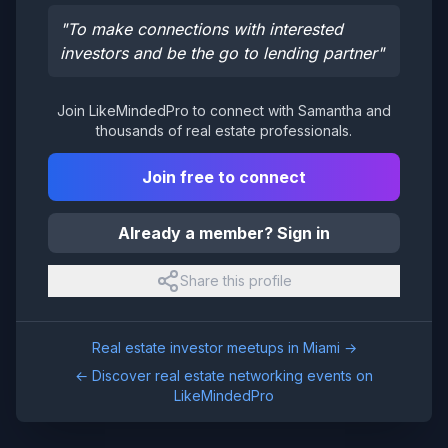
"
To make connections with interested
investors and be the go to lending partner
"
Join LikeMindedPro to connect with
Samantha
and
thousands of real estate professionals.
Join free to connect
Already a member? Sign in
Share this profile
Real estate investor meetups in
Miami
→
← Discover real estate networking events on
LikeMindedPro