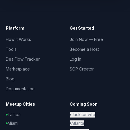
Platform
Get Started
How It Works
Join Now — Free
Tools
Become a Host
DealFlow Tracker
Log In
Marketplace
SOP Creator
Blog
Documentation
Meetup Cities
Coming Soon
Tampa
Jacksonville
Miami
Atlanta