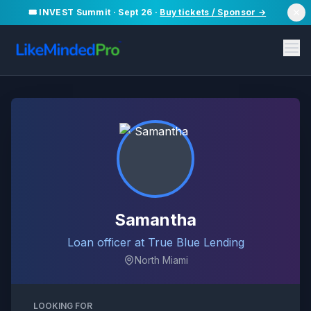
🎟️ INVEST Summit · Sept 26 ·
Buy tickets / Sponsor →
Samantha
Loan officer at True Blue Lending
North Miami
LOOKING FOR