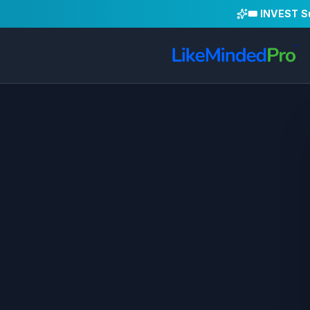
🎟️ INVEST 