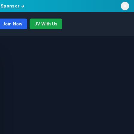
/ Sponsor →
Join Now
JV With Us