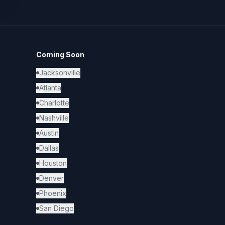
Coming Soon
Jacksonville
Atlanta
Charlotte
Nashville
Austin
Dallas
Houston
Denver
Phoenix
San Diego