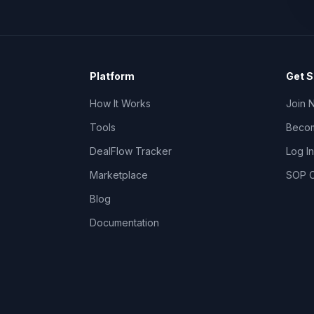
Platform
Get S
How It Works
Join 
Tools
Becom
DealFlow Tracker
Log In
Marketplace
SOP C
Blog
Documentation