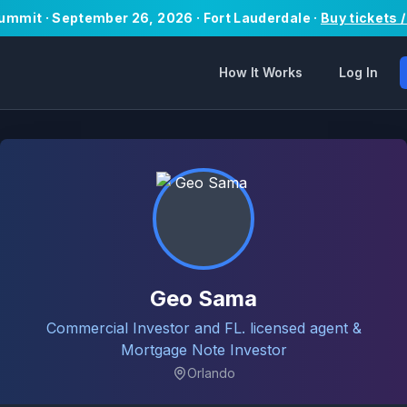
Summit · September 26, 2026 · Fort Lauderdale ·
Buy tickets 
How It Works
Log In
Geo Sama
Commercial Investor and FL. licensed agent &
Mortgage Note Investor
Orlando