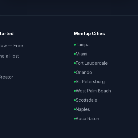
tarted
Meetup Cities
Tampa
Now — Free
Miami
e a Host
Fort Lauderdale
Orlando
reator
St. Petersburg
West Palm Beach
Scottsdale
Naples
Boca Raton