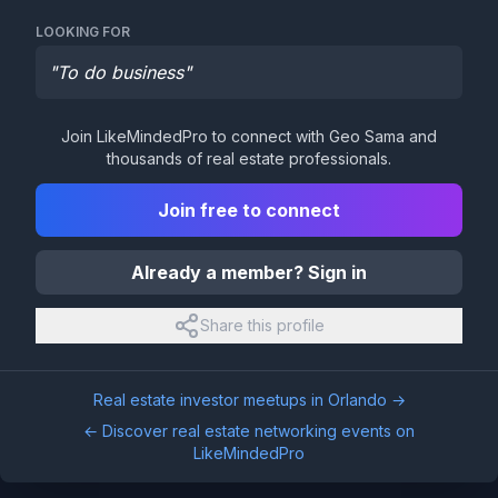
LOOKING FOR
"
To do business
"
Join LikeMindedPro to connect with
Geo Sama
and
thousands of real estate professionals.
Join free to connect
Already a member? Sign in
Share this profile
Real estate investor meetups in
Orlando
→
← Discover real estate networking events on
LikeMindedPro