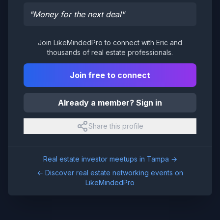
"
Money for the next deal
"
Join LikeMindedPro to connect with
Eric
and
thousands of real estate professionals.
Join free to connect
Already a member? Sign in
Share this profile
Real estate investor meetups in
Tampa
→
← Discover real estate networking events on
LikeMindedPro