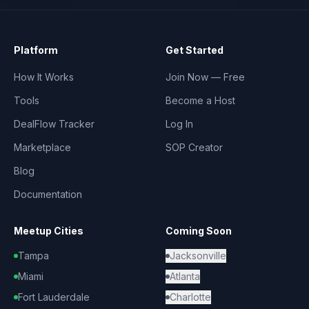
Platform
Get Started
How It Works
Join Now — Free
Tools
Become a Host
DealFlow Tracker
Log In
Marketplace
SOP Creator
Blog
Documentation
Meetup Cities
Coming Soon
Tampa
Jacksonville
Miami
Atlanta
Fort Lauderdale
Charlotte