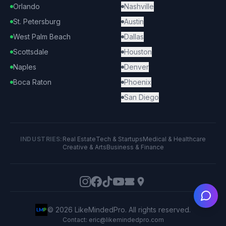
Orlando
Nashville
St. Petersburg
Austin
West Palm Beach
Dallas
Scottsdale
Houston
Naples
Denver
Boca Raton
Phoenix
San Diego
INDUSTRIES:
Real Estate
Tech & Startups
Medical & Healthcare
Creative & Arts
Business & Finance
Ask
©
2026
LikeMindedPro. All rights reserved.
Contact: eric@likemindedpro.com