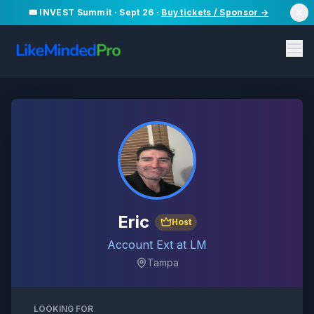
🎟️ INVEST Summit · Sept 26 ·
Buy tickets / Sponsor →
Eric
Host
Account Ext at LM
Tampa
LOOKING FOR