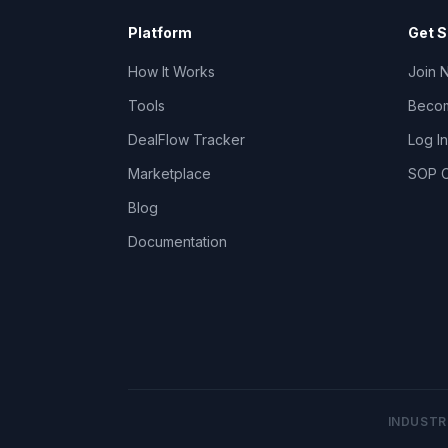
Platform
Get S
How It Works
Join 
Tools
Becom
DealFlow Tracker
Log In
Marketplace
SOP C
Blog
Documentation
INDUSTR