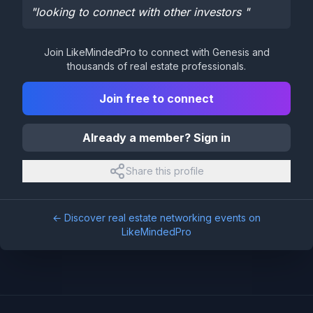
"
looking to connect with other investors
"
Join LikeMindedPro to connect with
Genesis
and
thousands of real estate professionals.
Join free to connect
Already a member? Sign in
Share this profile
← Discover real estate networking events on
LikeMindedPro