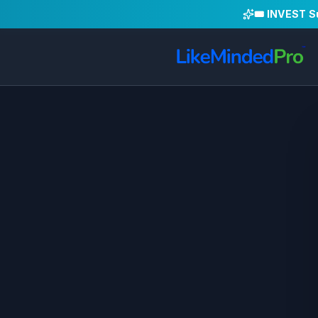
🎟️ INVEST 