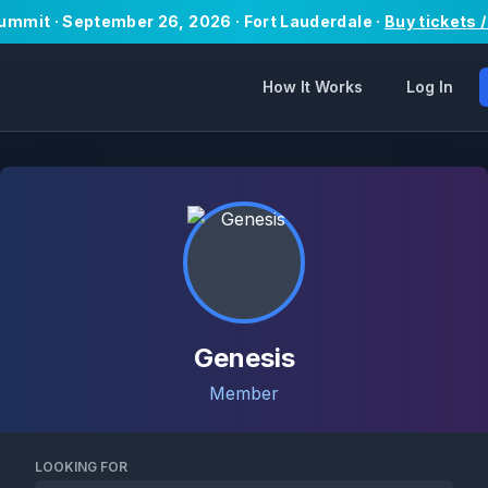
Summit · September 26, 2026 · Fort Lauderdale ·
Buy tickets 
How It Works
Log In
Genesis
Member
LOOKING FOR