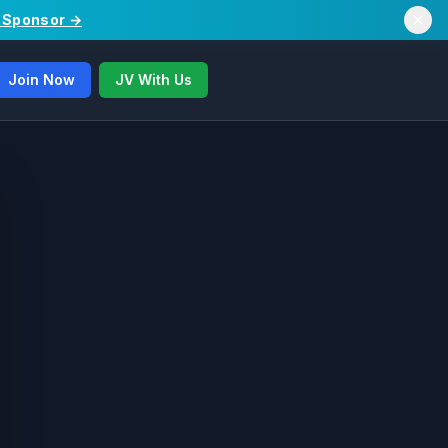
/ Sponsor →
Join Now
JV With Us