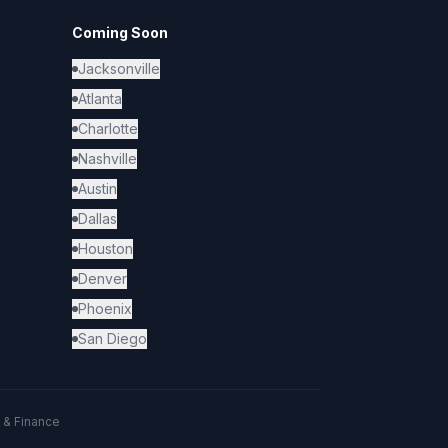
Coming Soon
Jacksonville
Atlanta
Charlotte
Nashville
Austin
Dallas
Houston
Denver
Phoenix
San Diego
 & Finance