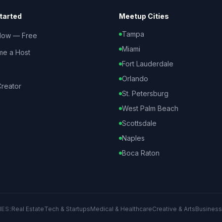
tarted
Meetup Cities
Tampa
Now — Free
Miami
e a Host
Fort Lauderdale
Orlando
reator
St. Petersburg
West Palm Beach
Scottsdale
Naples
Boca Raton
IES:
Real Estate
Tech & Startups
Medical & Healthcare
Creative & Arts
Business