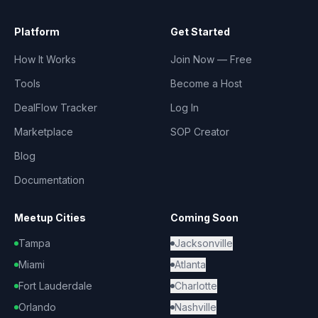
Platform
Get Started
How It Works
Join Now — Free
Tools
Become a Host
DealFlow Tracker
Log In
Marketplace
SOP Creator
Blog
Documentation
Meetup Cities
Coming Soon
Tampa
Jacksonville
Miami
Atlanta
Fort Lauderdale
Charlotte
Orlando
Nashville