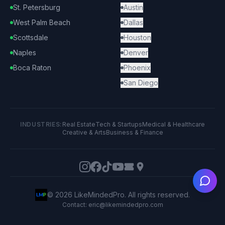
St. Petersburg
Austin
West Palm Beach
Dallas
Scottsdale
Houston
Naples
Denver
Boca Raton
Phoenix
San Diego
INDUSTRIES:
Real Estate
Tech & Startups
Medical & Healthcare
Creative & Arts
Business & Finance
Ask
©
2026
LikeMindedPro. All rights reserved.
Contact: eric@likemindedpro.com