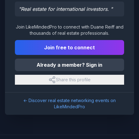
"
Real estate for international investors.
"
Join LikeMindedPro to connect with
Duane Reiff
and
thousands of real estate professionals.
Join free to connect
Already a member? Sign in
Share this profile
← Discover real estate networking events on
LikeMindedPro