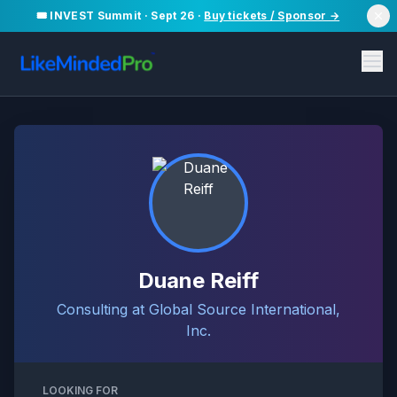
🎟️ INVEST Summit · Sept 26 ·
Buy tickets / Sponsor →
Duane Reiff
Consulting at Global Source International,
Inc.
LOOKING FOR