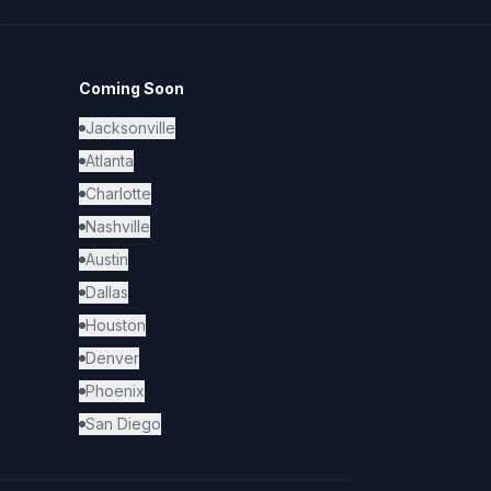
Coming Soon
Jacksonville
Atlanta
Charlotte
Nashville
Austin
Dallas
Houston
Denver
Phoenix
San Diego