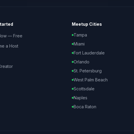
tarted
Meetup Cities
Tampa
Now — Free
Miami
e a Host
Fort Lauderdale
Orlando
reator
St. Petersburg
West Palm Beach
Scottsdale
Naples
Boca Raton