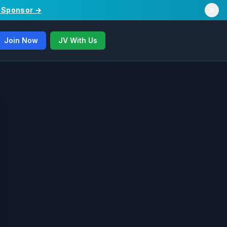
/ Sponsor →
Join Now
JV With Us