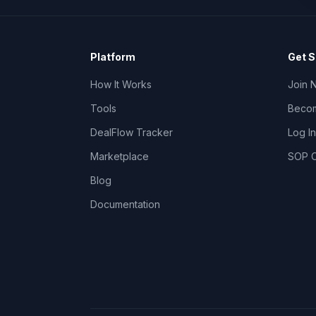
Platform
Get S
How It Works
Join 
Tools
Becom
DealFlow Tracker
Log In
Marketplace
SOP C
Blog
Documentation