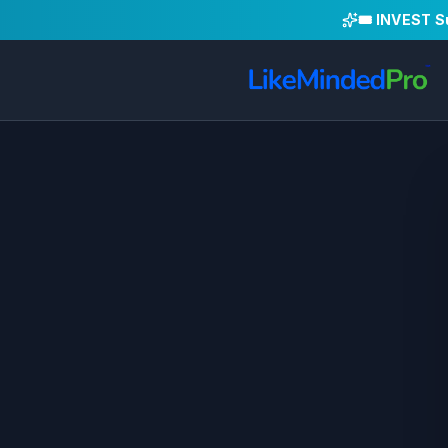
🎟️ INVEST 