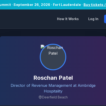
Summit · September 26, 2026 · Fort Lauderdale ·
Buy tickets 
How It Works
Log In
Roschan Patel
Director of Revenue Management at Aimbridge
Hospitality
Deerfield Beach