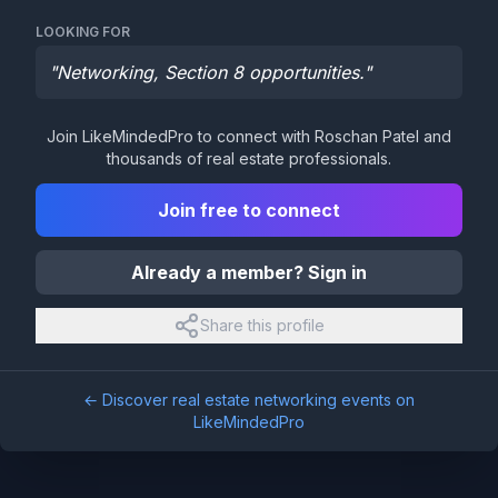
LOOKING FOR
"
Networking, Section 8 opportunities.
"
Join LikeMindedPro to connect with
Roschan Patel
and
thousands of real estate professionals.
Join free to connect
Already a member? Sign in
Share this profile
← Discover real estate networking events on
LikeMindedPro