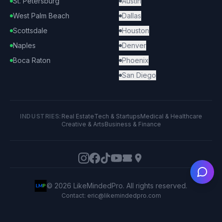
St. Petersburg
Austin
West Palm Beach
Dallas
Scottsdale
Houston
Naples
Denver
Boca Raton
Phoenix
San Diego
INDUSTRIES:
Real Estate
Tech & Startups
Medical & Healthcare
Creative & Arts
Business & Finance
Ask
©
2026
LikeMindedPro. All rights reserved.
Contact: eric@likemindedpro.com