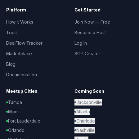
Platform
Get Started
How It Works
Join Now — Free
Tools
Become a Host
DealFlow Tracker
Log In
Marketplace
SOP Creator
Blog
Documentation
Meetup Cities
Coming Soon
Tampa
Jacksonville
Miami
Atlanta
Fort Lauderdale
Charlotte
Orlando
Nashville