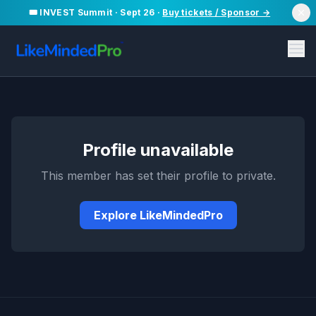
🎟️ INVEST Summit · Sept 26 ·
Buy tickets / Sponsor →
Profile unavailable
This member has set their profile to private.
Explore LikeMindedPro