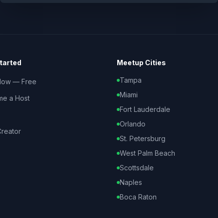
tarted
Meetup Cities
Tampa
Now — Free
Miami
e a Host
Fort Lauderdale
Orlando
reator
St. Petersburg
West Palm Beach
Scottsdale
Naples
Boca Raton