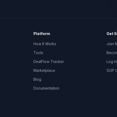
Platform
Get S
How It Works
Join 
Tools
Becom
DealFlow Tracker
Log In
Marketplace
SOP C
Blog
Documentation