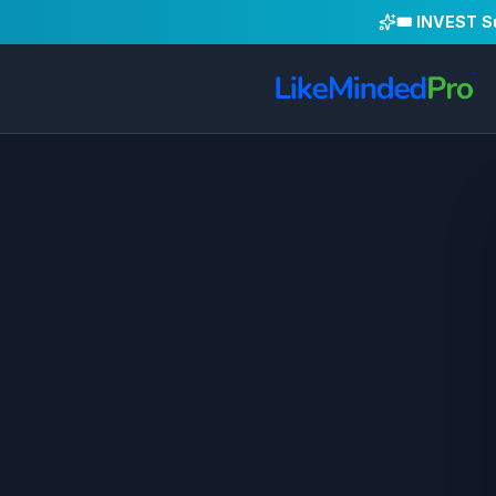
🎟️ INVEST 