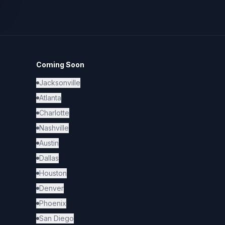
Coming Soon
Jacksonville
Atlanta
Charlotte
Nashville
Austin
Dallas
Houston
Denver
Phoenix
San Diego