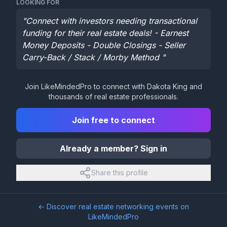
LOOKING FOR
"
Connect with investors needing transactional
funding for their real estate deals! - Earnest
Money Deposits - Double Closings - Seller
Carry-Back / Stack / Morby Method
"
Join LikeMindedPro to connect with
Dakota King
and
thousands of real estate professionals.
Join free to connect
Already a member? Sign in
Share this profile
← Discover real estate networking events on
LikeMindedPro