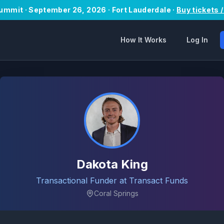
Summit · September 26, 2026 · Fort Lauderdale ·
Buy tickets 
How It Works
Log In
Dakota King
Transactional Funder at Transact Funds
Coral Springs