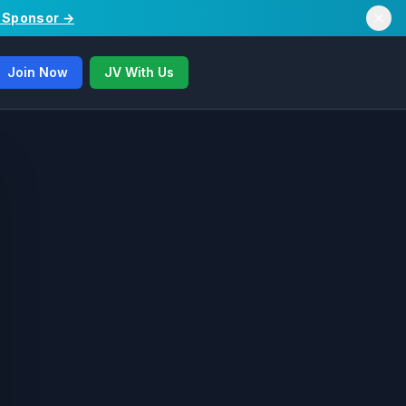
/ Sponsor →
Join Now
JV With Us