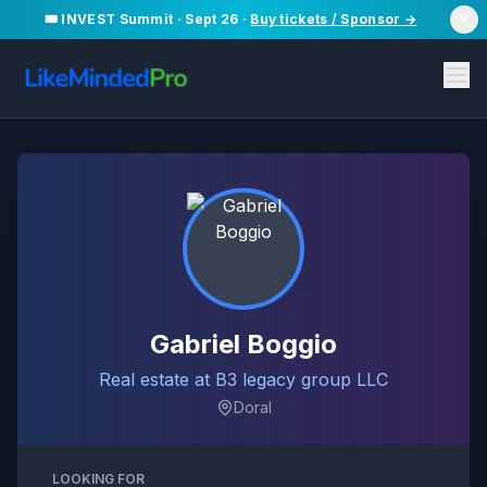
🎟️ INVEST Summit · Sept 26 ·
Buy tickets / Sponsor →
Gabriel Boggio
Real estate at B3 legacy group LLC
Doral
LOOKING FOR