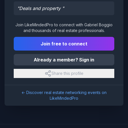
"
Deals and property
"
Join LikeMindedPro to connect with
Gabriel Boggio
and thousands of real estate professionals.
Join free to connect
Already a member? Sign in
Share this profile
← Discover real estate networking events on
LikeMindedPro