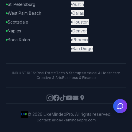
St. Petersburg
Austin
West Palm Beach
Dallas
Scottsdale
Houston
Naples
Denver
Boca Raton
Phoenix
San Diego
INDUSTRIES:
Real Estate
Tech & Startups
Medical & Healthcare
Creative & Arts
Business & Finance
Ask
©
2026
LikeMindedPro. All rights reserved.
Contact: eric@likemindedpro.com