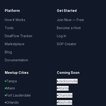
Platform
Get Started
How It Works
Join Now — Free
Tools
Become a Host
DealFlow Tracker
Log In
Marketplace
SOP Creator
Blog
Documentation
Meetup Cities
Coming Soon
Tampa
Jacksonville
Miami
Atlanta
Fort Lauderdale
Charlotte
Orlando
Nashville