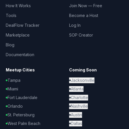
How It Works
Join Now — Free
Tools
Become a Host
DealFlow Tracker
Log In
Marketplace
SOP Creator
Blog
Documentation
Meetup Cities
Coming Soon
Tampa
Jacksonville
Miami
Atlanta
Fort Lauderdale
Charlotte
Orlando
Nashville
St. Petersburg
Austin
West Palm Beach
Dallas