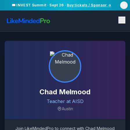
🎟️ INVEST Summit · Sept 26 ·
Buy tickets / Sponsor →
Chad Melmood
Teacher at AISD
Austin
Join LikeMindedPro to connect with
Chad Melmood