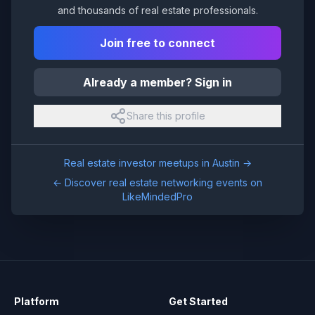
and thousands of real estate professionals.
Join free to connect
Already a member? Sign in
Share this profile
Real estate investor meetups in
Austin
→
← Discover real estate networking events on
LikeMindedPro
Platform
Get Started