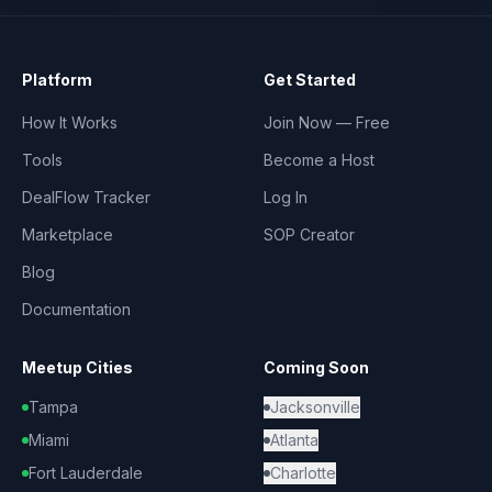
Platform
Get Started
How It Works
Join Now — Free
Tools
Become a Host
DealFlow Tracker
Log In
Marketplace
SOP Creator
Blog
Documentation
Meetup Cities
Coming Soon
Tampa
Jacksonville
Miami
Atlanta
Fort Lauderdale
Charlotte