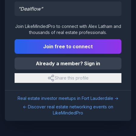
"
Dealflow
"
Join LikeMindedPro to connect with
Alex Latham
and
thousands of real estate professionals.
Join free to connect
Already a member? Sign in
Share this profile
Real estate investor meetups in
Fort Lauderdale
→
← Discover real estate networking events on
LikeMindedPro