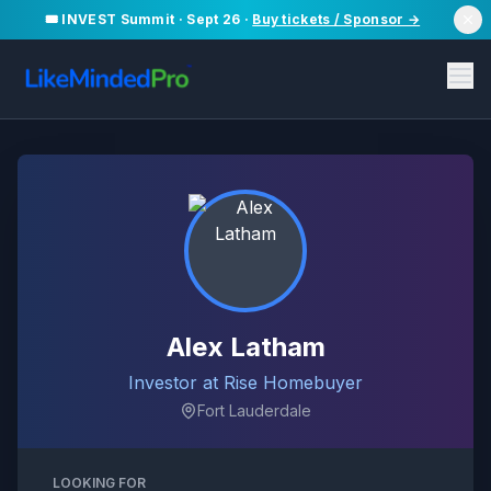
🎟️ INVEST Summit · Sept 26 ·
Buy tickets / Sponsor →
Alex Latham
Investor at Rise Homebuyer
Fort Lauderdale
LOOKING FOR