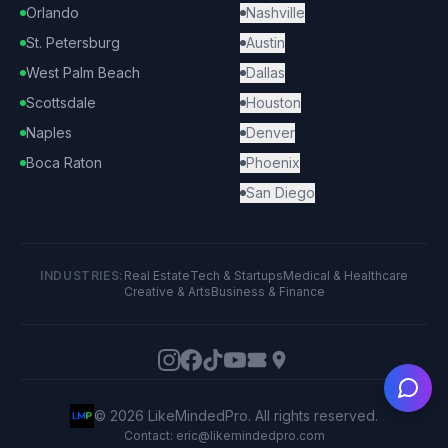
Orlando
Nashville
St. Petersburg
Austin
West Palm Beach
Dallas
Scottsdale
Houston
Naples
Denver
Boca Raton
Phoenix
San Diego
INDUSTRIES:
Real Estate
Tech & Startups
Medical & Healthcare
Creative & Arts
Business & Finance
Ask
©
2026
LikeMindedPro. All rights reserved.
Contact: eric@likemindedpro.com