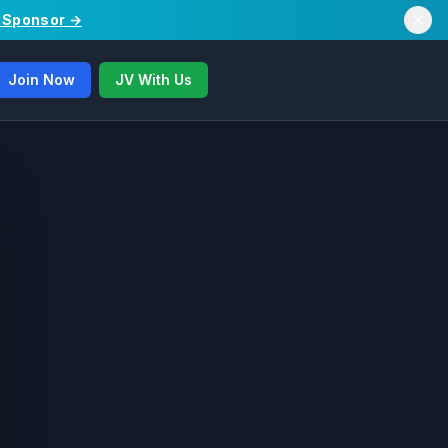
/ Sponsor →
Join Now
JV With Us