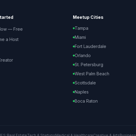
tarted
Meetup Cities
Tampa
Now — Free
Miami
e a Host
Fort Lauderdale
Orlando
reator
St. Petersburg
West Palm Beach
Scottsdale
Naples
Boca Raton
IES:
Real Estate
Tech & Startups
Medical & Healthcare
Creative & Arts
Business