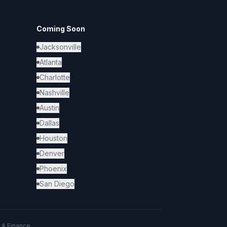
Coming Soon
Jacksonville
Atlanta
Charlotte
Nashville
Austin
Dallas
Houston
Denver
Phoenix
San Diego
 & Finance