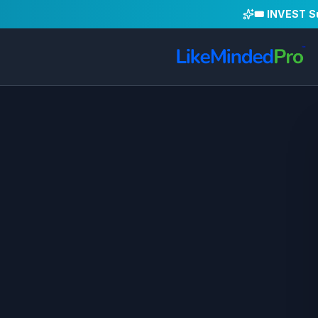
🎟️ INVEST 