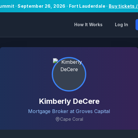
Summit · September 26, 2026 · Fort Lauderdale ·
Buy tickets 
How It Works
Log In
Kimberly DeCere
Mortgage Broker at Groves Capital
Cape Coral