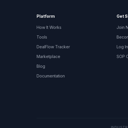
Platform
Get S
How It Works
Join 
Tools
Becom
DealFlow Tracker
Log In
Marketplace
SOP C
Blog
Documentation
INDUSTR