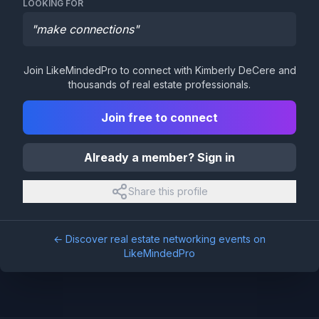
LOOKING FOR
"
make connections
"
Join LikeMindedPro to connect with
Kimberly DeCere
and
thousands of real estate professionals.
Join free to connect
Already a member? Sign in
Share this profile
← Discover real estate networking events on
LikeMindedPro