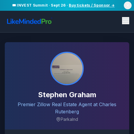
🎟️ INVEST Summit · Sept 26 ·
Buy tickets / Sponsor →
Stephen Graham
Premier Zillow Real Estate Agent at Charles
Rutenberg
Parkalnd