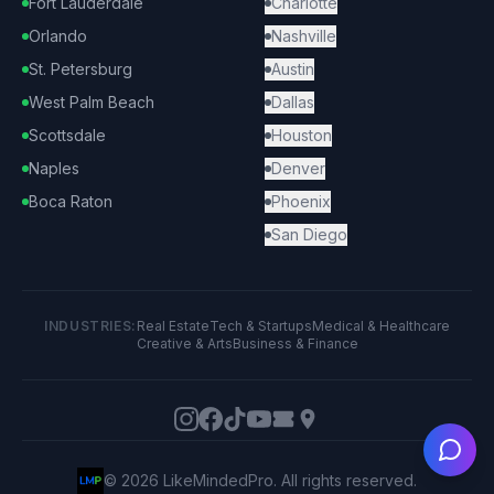
Fort Lauderdale
Charlotte
Orlando
Nashville
St. Petersburg
Austin
West Palm Beach
Dallas
Scottsdale
Houston
Naples
Denver
Boca Raton
Phoenix
San Diego
INDUSTRIES:
Real Estate
Tech & Startups
Medical & Healthcare
Creative & Arts
Business & Finance
Ask
©
2026
LikeMindedPro. All rights reserved.