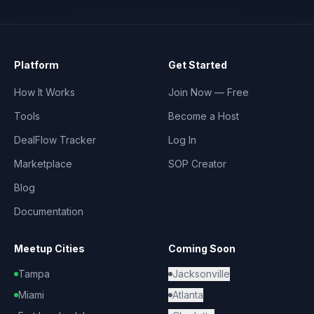
Platform
Get Started
How It Works
Join Now — Free
Tools
Become a Host
DealFlow Tracker
Log In
Marketplace
SOP Creator
Blog
Documentation
Meetup Cities
Coming Soon
Tampa
Jacksonville
Miami
Atlanta