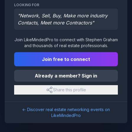
LOOKING FOR
"
Network, Sell, Buy, Make more industry
Contacts, Meet more Contractors
"
Join LikeMindedPro to connect with
Stephen Graham
and thousands of real estate professionals.
Join free to connect
Already a member? Sign in
Share this profile
← Discover real estate networking events on
LikeMindedPro