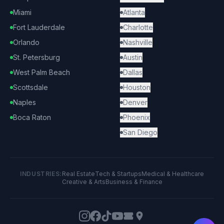
Miami
Atlanta
Fort Lauderdale
Charlotte
Orlando
Nashville
St. Petersburg
Austin
West Palm Beach
Dallas
Scottsdale
Houston
Naples
Denver
Boca Raton
Phoenix
San Diego
INDUSTRIES:
Real Estate
Tech & Startups
Medical & Healthcare
Creative & Arts
Business & Finance