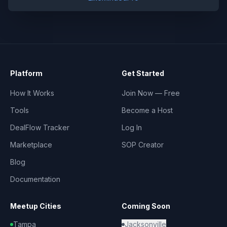
Platform
Get Started
How It Works
Join Now — Free
Tools
Become a Host
DealFlow Tracker
Log In
Marketplace
SOP Creator
Blog
Documentation
Meetup Cities
Coming Soon
Tampa
Jacksonville