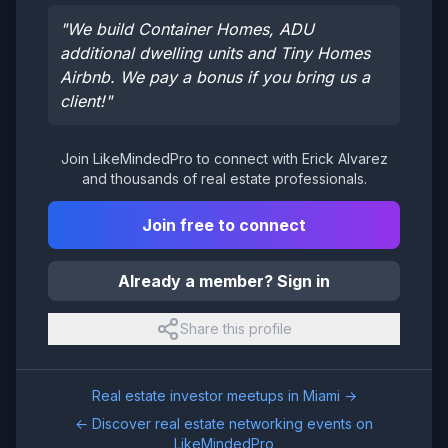
"
We build Container Homes, ADU
additional dwelling units and Tiny Homes
Airbnb. We pay a bonus if you bring us a
client!
"
Join LikeMindedPro to connect with
Erick Alvarez
and thousands of real estate professionals.
Join free to connect
Already a member? Sign in
Share this profile
Real estate investor meetups in
Miami
→
← Discover real estate networking events on
LikeMindedPro