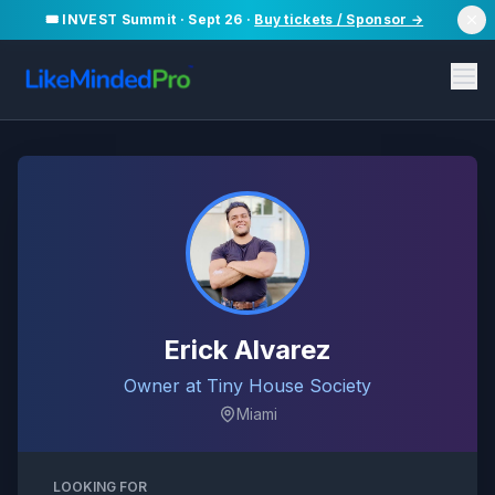
🎟️ INVEST Summit · Sept 26 ·
Buy tickets / Sponsor →
Erick Alvarez
Owner at Tiny House Society
Miami
LOOKING FOR