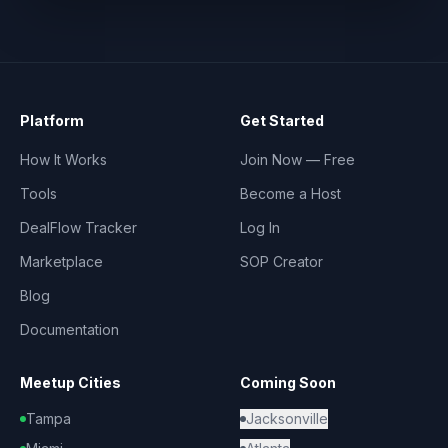
Platform
Get Started
How It Works
Join Now — Free
Tools
Become a Host
DealFlow Tracker
Log In
Marketplace
SOP Creator
Blog
Documentation
Meetup Cities
Coming Soon
Tampa
Jacksonville