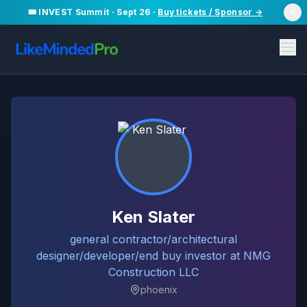
🎟️ INVEST Summit · Sept 26 ·
Buy tickets / Sponsor →
Ken Slater
general contractor/architectural
designer/developer/end buy investor at NMG
Construction LLC
phoenix