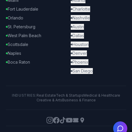
Miami
Atlanta
Fort Lauderdale
Charlotte
Orlando
Nashville
St. Petersburg
Austin
West Palm Beach
Dallas
Scottsdale
Houston
Naples
Denver
Boca Raton
Phoenix
San Diego
INDUSTRIES:
Real Estate
Tech & Startups
Medical & Healthcare
Creative & Arts
Business & Finance
Ask