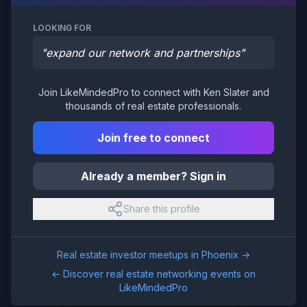
LOOKING FOR
"
expand our network and partnerships
"
Join LikeMindedPro to connect with
Ken Slater
and
thousands of real estate professionals.
Join free to connect
Already a member? Sign in
Share this profile
Real estate investor meetups in
Phoenix
→
← Discover real estate networking events on
LikeMindedPro