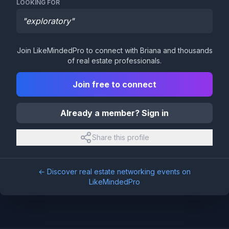
LOOKING FOR
"
exploratory
"
Join LikeMindedPro to connect with
Briana
and thousands
of real estate professionals.
Join free to connect
Already a member? Sign in
Share this profile
← Discover real estate networking events on
LikeMindedPro