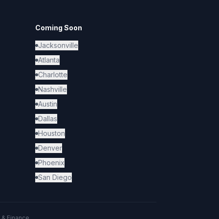
Coming Soon
Jacksonville
Atlanta
Charlotte
Nashville
Austin
Dallas
Houston
Denver
Phoenix
San Diego
 & Finance