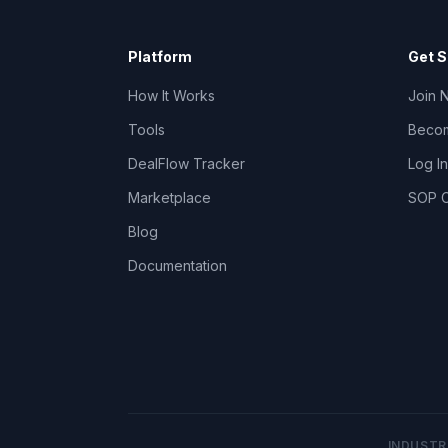
Platform
Get S
How It Works
Join 
Tools
Becom
DealFlow Tracker
Log In
Marketplace
SOP C
Blog
Documentation
INDUSTR