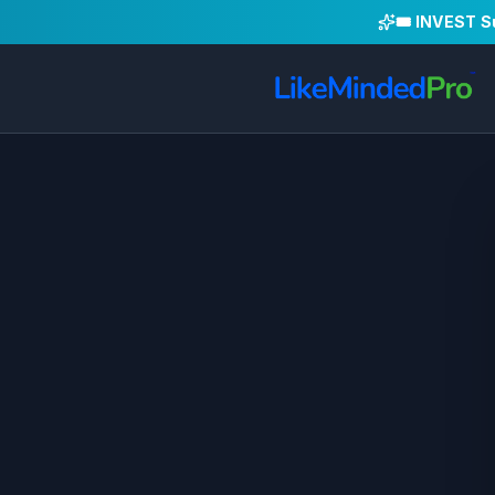
🎟️ INVEST 