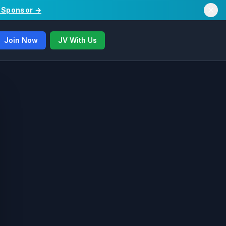
/ Sponsor →
Join Now
JV With Us