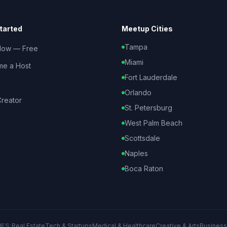
tarted
Meetup Cities
Tampa
Now — Free
Miami
e a Host
Fort Lauderdale
Orlando
reator
St. Petersburg
West Palm Beach
Scottsdale
Naples
Boca Raton
IES:
Real Estate
Tech & Startups
Medical & Healthcare
Creative & Arts
Business