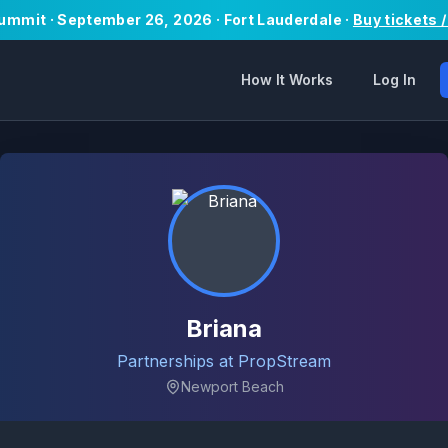
Summit · September 26, 2026 · Fort Lauderdale ·
Buy tickets 
How It Works
Log In
Briana
Partnerships at PropStream
Newport Beach