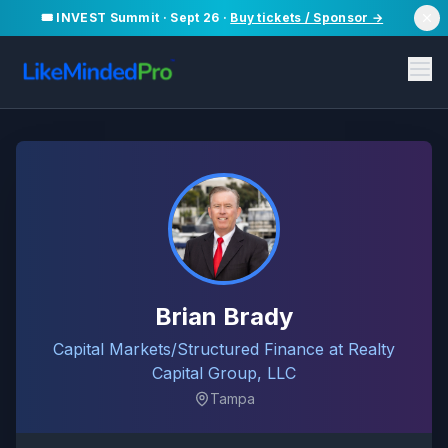
🎟️ INVEST Summit · Sept 26 ·
Buy tickets / Sponsor →
Brian Brady
Capital Markets/Structured Finance at Realty
Capital Group, LLC
Tampa