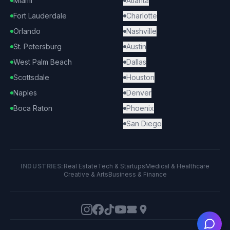
Miami
Atlanta
Fort Lauderdale
Charlotte
Orlando
Nashville
St. Petersburg
Austin
West Palm Beach
Dallas
Scottsdale
Houston
Naples
Denver
Boca Raton
Phoenix
San Diego
INDUSTRIES:
Real Estate
Tech & Startups
Medical & Healthcare
Creative & Arts
Business & Finance
Ask