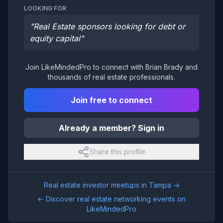
LOOKING FOR
"
Real Estate sponsors looking for debt or
equity capital
"
Join LikeMindedPro to connect with
Brian Brady
and
thousands of real estate professionals.
Join free to connect
Already a member? Sign in
Share this profile
Real estate investor meetups in
Tampa
→
← Discover real estate networking events on
LikeMindedPro