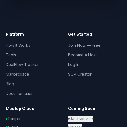
Platform
Get Started
How It Works
Join Now — Free
Tools
Become a Host
DealFlow Tracker
Log In
Marketplace
SOP Creator
Blog
Documentation
Meetup Cities
Coming Soon
Tampa
Jacksonville