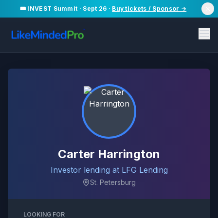
🎟️ INVEST Summit · Sept 26 ·
Buy tickets / Sponsor →
Carter Harrington
Investor lending at LFG Lending
St. Petersburg
LOOKING FOR