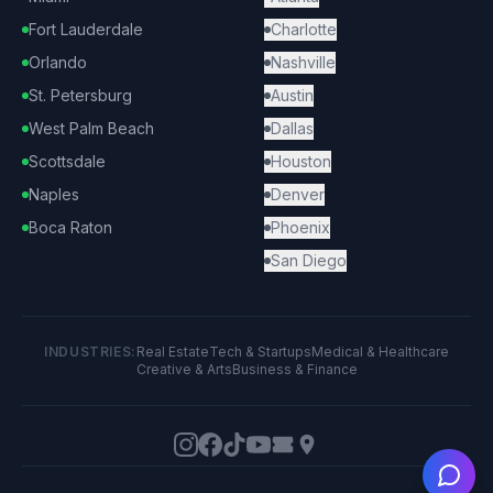
Fort Lauderdale
Charlotte
Orlando
Nashville
St. Petersburg
Austin
West Palm Beach
Dallas
Scottsdale
Houston
Naples
Denver
Boca Raton
Phoenix
San Diego
INDUSTRIES:
Real Estate
Tech & Startups
Medical & Healthcare
Creative & Arts
Business & Finance
Ask