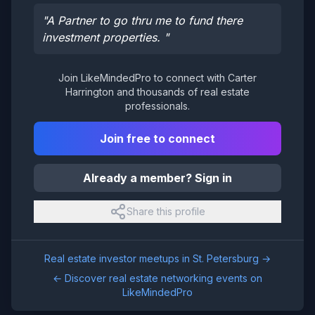
"
A Partner to go thru me to fund there
investment properties.
"
Join LikeMindedPro to connect with
Carter
Harrington
and thousands of real estate
professionals.
Join free to connect
Already a member? Sign in
Share this profile
Real estate investor meetups in
St. Petersburg
→
← Discover real estate networking events on
LikeMindedPro