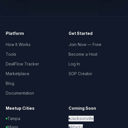
Platform
Get Started
How It Works
Join Now — Free
Tools
Become a Host
DealFlow Tracker
Log In
Marketplace
SOP Creator
Blog
Documentation
Meetup Cities
Coming Soon
Tampa
Jacksonville
Miami
Atlanta