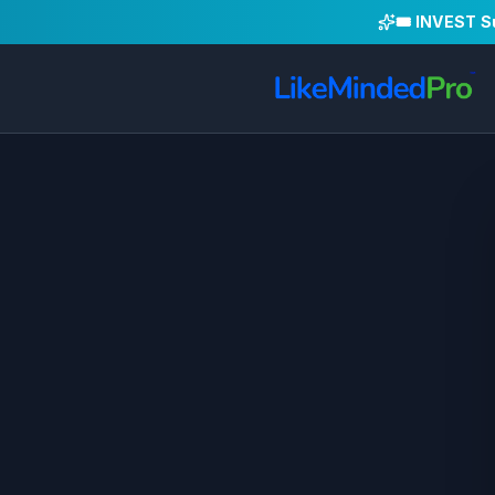
🎟️ INVEST 