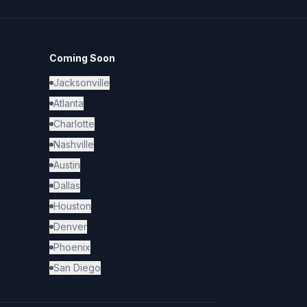
Coming Soon
Jacksonville
Atlanta
Charlotte
Nashville
Austin
Dallas
Houston
Denver
Phoenix
San Diego