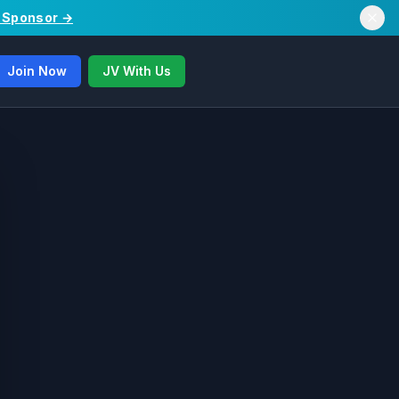
/ Sponsor →
Join Now
JV With Us