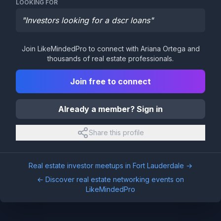
LOOKING FOR
"
Investors looking for a dscr loans
"
Join LikeMindedPro to connect with
Ariana Ortega
and
thousands of real estate professionals.
Join free to connect
Already a member? Sign in
Share this profile
Real estate investor meetups in
Fort Lauderdale
→
← Discover real estate networking events on
LikeMindedPro