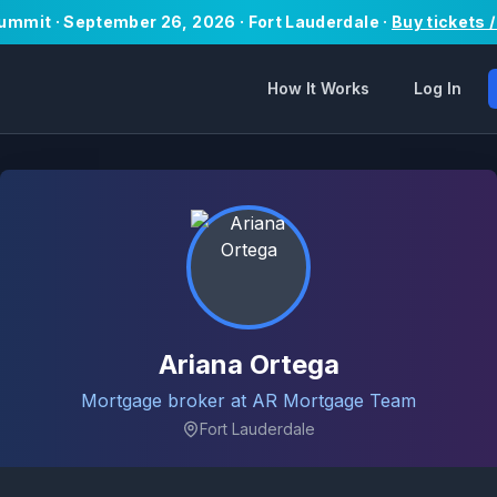
Summit · September 26, 2026 · Fort Lauderdale ·
Buy tickets 
How It Works
Log In
Ariana Ortega
Mortgage broker at AR Mortgage Team
Fort Lauderdale