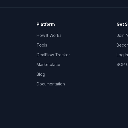
Platform
Get S
How It Works
Join 
Tools
Becom
DealFlow Tracker
Log In
Marketplace
SOP C
Blog
Documentation