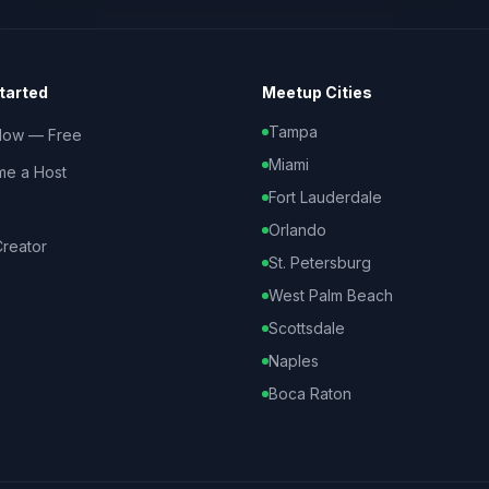
tarted
Meetup Cities
Tampa
Now — Free
Miami
e a Host
Fort Lauderdale
Orlando
reator
St. Petersburg
West Palm Beach
Scottsdale
Naples
Boca Raton