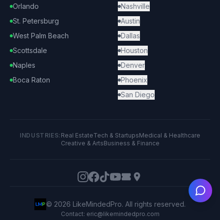
Orlando
Nashville
St. Petersburg
Austin
West Palm Beach
Dallas
Scottsdale
Houston
Naples
Denver
Boca Raton
Phoenix
San Diego
INDUSTRIES:
Real Estate
Tech & Startups
Medical & Healthcare
Creative & Arts
Business & Finance
Ask
©
2026
LikeMindedPro. All rights reserved.
Contact: eric@likemindedpro.com