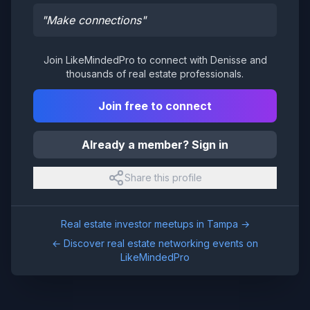
"
Make connections
"
Join LikeMindedPro to connect with
Denisse
and
thousands of real estate professionals.
Join free to connect
Already a member? Sign in
Share this profile
Real estate investor meetups in
Tampa
→
← Discover real estate networking events on
LikeMindedPro