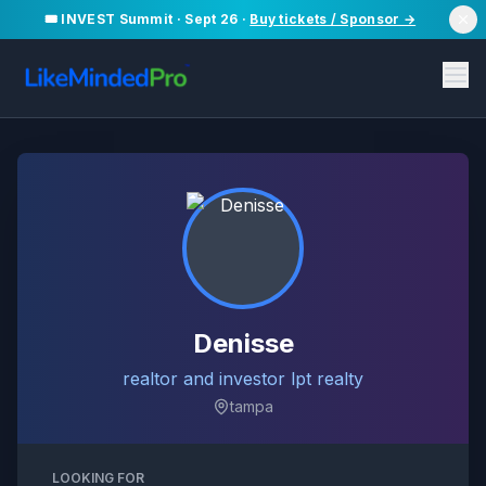
🎟️ INVEST Summit · Sept 26 ·
Buy tickets / Sponsor →
Denisse
realtor and investor lpt realty
tampa
LOOKING FOR