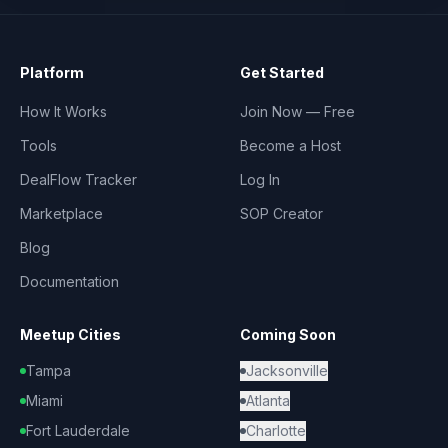
Platform
Get Started
How It Works
Join Now — Free
Tools
Become a Host
DealFlow Tracker
Log In
Marketplace
SOP Creator
Blog
Documentation
Meetup Cities
Coming Soon
Tampa
Jacksonville
Miami
Atlanta
Fort Lauderdale
Charlotte