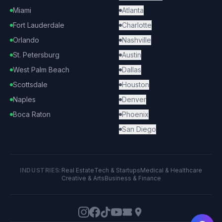
Miami
Atlanta
Fort Lauderdale
Charlotte
Orlando
Nashville
St. Petersburg
Austin
West Palm Beach
Dallas
Scottsdale
Houston
Naples
Denver
Boca Raton
Phoenix
San Diego
INDUSTRIES:
Real Estate
Tech & Startups
Medical & Healthcare
Creative & Arts
Business & Finance