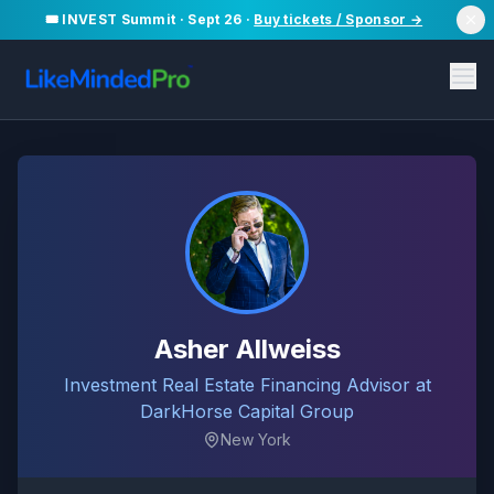
🎟️ INVEST Summit · Sept 26 ·
Buy tickets / Sponsor →
Asher Allweiss
Investment Real Estate Financing Advisor at
DarkHorse Capital Group
New York