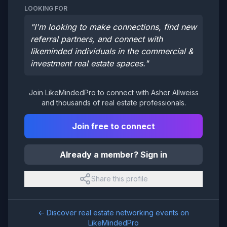
LOOKING FOR
"
I'm looking to make connections, find new
referral partners, and connect with
likeminded individuals in the commercial &
investment real estate spaces.
"
Join LikeMindedPro to connect with
Asher Allweiss
and thousands of real estate professionals.
Join free to connect
Already a member? Sign in
Share this profile
← Discover real estate networking events on
LikeMindedPro