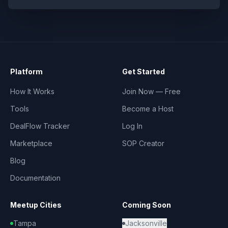
Platform
Get Started
How It Works
Join Now — Free
Tools
Become a Host
DealFlow Tracker
Log In
Marketplace
SOP Creator
Blog
Documentation
Meetup Cities
Coming Soon
Tampa
Jacksonville