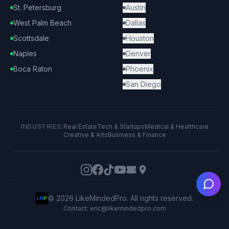
St. Petersburg
Austin
West Palm Beach
Dallas
Scottsdale
Houston
Naples
Denver
Boca Raton
Phoenix
San Diego
INDUSTRIES:
Real Estate
Tech & Startups
Medical & Healthcare
Creative & Arts
Business & Finance
Ask
©
2026
LikeMindedPro. All rights reserved.
Contact: eric@likemindedpro.com