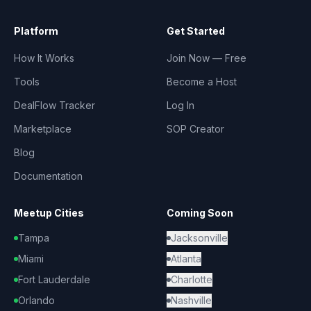
Platform
Get Started
How It Works
Join Now — Free
Tools
Become a Host
DealFlow Tracker
Log In
Marketplace
SOP Creator
Blog
Documentation
Meetup Cities
Coming Soon
Tampa
Jacksonville
Miami
Atlanta
Fort Lauderdale
Charlotte
Orlando
Nashville