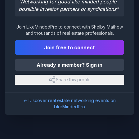
"
Networking for good like minded people,
possible investor partners or syndications
"
Join LikeMindedPro to connect with
Shelby Mathew
and thousands of real estate professionals.
Join free to connect
Already a member? Sign in
Share this profile
← Discover real estate networking events on
LikeMindedPro