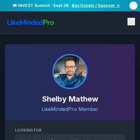
🎟️ INVEST Summit · Sept 26 ·
Buy tickets / Sponsor →
Shelby Mathew
LikeMindedPro Member
LOOKING FOR