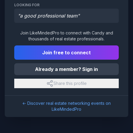
LOOKING FOR
"
a good professional team
"
Join LikeMindedPro to connect with
Candy
and
thousands of real estate professionals.
Join free to connect
Already a member? Sign in
Share this profile
← Discover real estate networking events on
LikeMindedPro