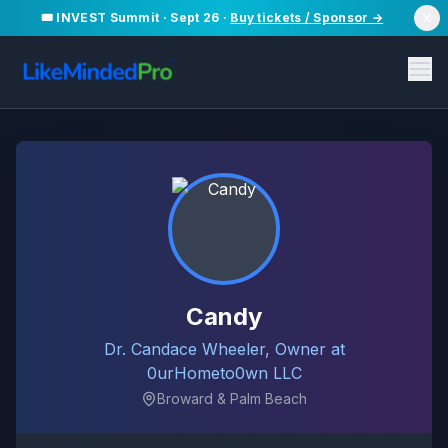
🎟️ INVEST Summit · Sept 26 ·
Buy tickets / Sponsor →
Candy
Dr. Candace Wheeler, Owner at
0urHometo0wn LLC
Broward & Palm Beach