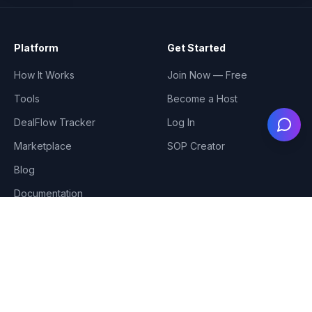
Platform
Get Started
How It Works
Join Now — Free
Tools
Become a Host
DealFlow Tracker
Log In
Ask
Marketplace
SOP Creator
Blog
Documentation
Meetup Cities
Coming Soon
Tampa
Jacksonville
Miami
Atlanta
Fort Lauderdale
Charlotte