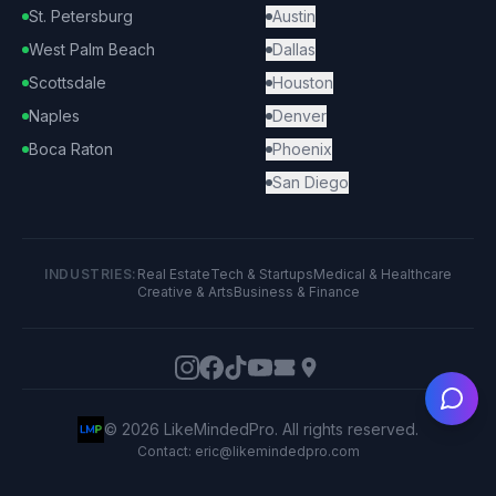
St. Petersburg
Austin
West Palm Beach
Dallas
Scottsdale
Houston
Naples
Denver
Boca Raton
Phoenix
San Diego
INDUSTRIES:
Real Estate
Tech & Startups
Medical & Healthcare
Creative & Arts
Business & Finance
Ask
©
2026
LikeMindedPro. All rights reserved.
Contact: eric@likemindedpro.com