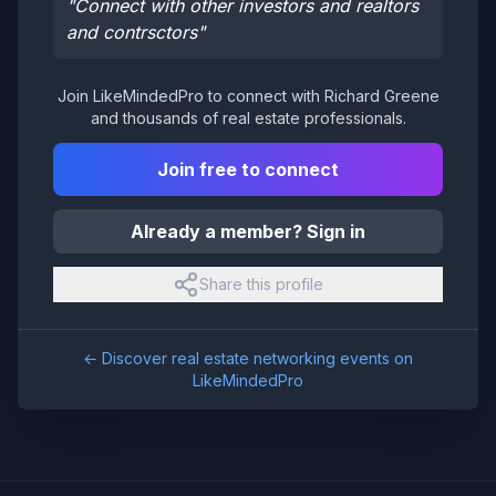
"
Connect with other investors and realtors
and contrsctors
"
Join LikeMindedPro to connect with
Richard Greene
and thousands of real estate professionals.
Join free to connect
Already a member? Sign in
Share this profile
← Discover real estate networking events on
LikeMindedPro