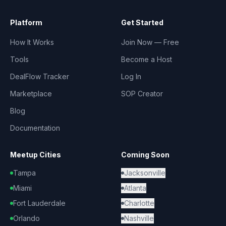
Platform
Get Started
How It Works
Join Now — Free
Tools
Become a Host
DealFlow Tracker
Log In
Marketplace
SOP Creator
Blog
Documentation
Meetup Cities
Coming Soon
Tampa
Jacksonville
Miami
Atlanta
Fort Lauderdale
Charlotte
Orlando
Nashville