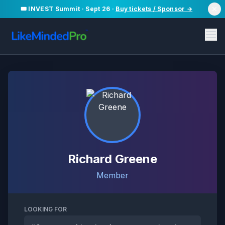
🎟️ INVEST Summit · Sept 26 ·
Buy tickets / Sponsor →
Richard Greene
Member
LOOKING FOR