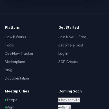
Platform
Get Started
How It Works
Join Now — Free
Tools
Become a Host
DealFlow Tracker
Log In
Marketplace
SOP Creator
Blog
Documentation
Meetup Cities
Coming Soon
Tampa
Jacksonville
Miami
Atlanta