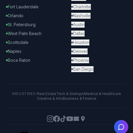
Fort Lauderdale
Charlotte
Orlando
Nashville
St. Petersburg
Austin
West Palm Beach
Dallas
Scottsdale
Houston
Naples
Denver
Boca Raton
Phoenix
San Diego
INDUSTRIES:
Real Estate
Tech & Startups
Medical & Healthcare
Creative & Arts
Business & Finance
Ask