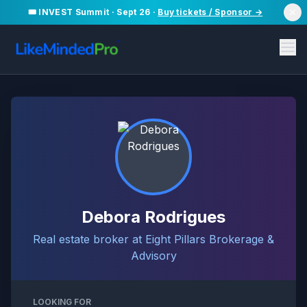
🎟️ INVEST Summit · Sept 26 ·
Buy tickets / Sponsor →
Debora Rodrigues
Real estate broker at Eight Pillars Brokerage &
Advisory
LOOKING FOR