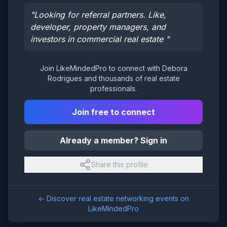
"
Looking for referral partners. Like,
developer, property managers, and
investors in commercial real estate
"
Join LikeMindedPro to connect with
Debora
Rodrigues
and thousands of real estate
professionals.
Join free to connect
Already a member? Sign in
Share this profile
← Discover real estate networking events on
LikeMindedPro