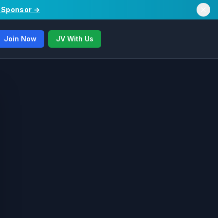
/ Sponsor →
Join Now
JV With Us