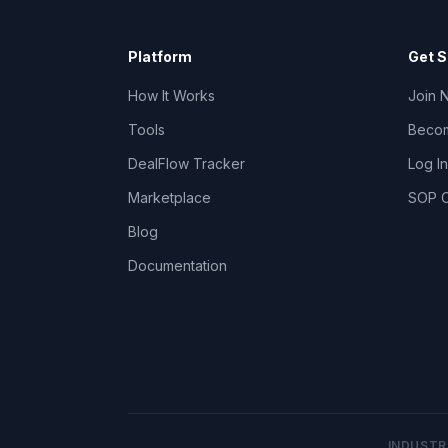
Platform
Get S
How It Works
Join 
Tools
Becom
DealFlow Tracker
Log In
Marketplace
SOP C
Blog
Documentation
INDUSTR