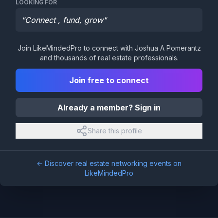
LOOKING FOR
"
Connect , fund, grow
"
Join LikeMindedPro to connect with
Joshua A Pomerantz
and thousands of real estate professionals.
Join free to connect
Already a member? Sign in
Share this profile
← Discover real estate networking events on
LikeMindedPro