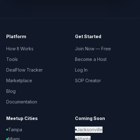
Platform
Get Started
How It Works
Join Now — Free
Tools
Become a Host
DealFlow Tracker
Log In
Marketplace
SOP Creator
Blog
Documentation
Meetup Cities
Coming Soon
Tampa
Jacksonville
Miami
Atlanta