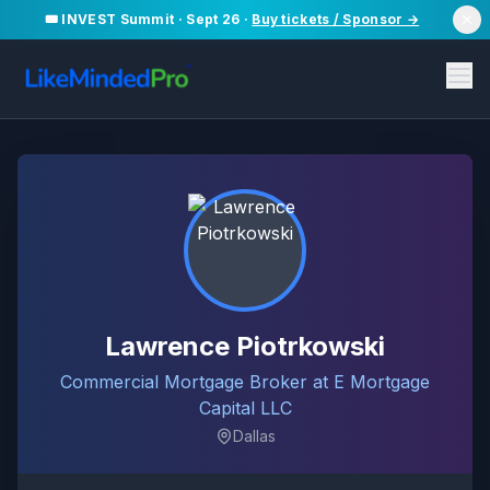
🎟️ INVEST Summit · Sept 26 ·
Buy tickets / Sponsor →
Lawrence Piotrkowski
Commercial Mortgage Broker at E Mortgage
Capital LLC
Dallas