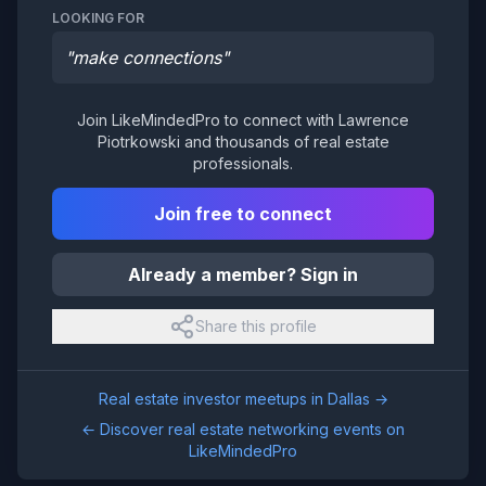
LOOKING FOR
"
make connections
"
Join LikeMindedPro to connect with
Lawrence
Piotrkowski
and thousands of real estate
professionals.
Join free to connect
Already a member? Sign in
Share this profile
Real estate investor meetups in
Dallas
→
← Discover real estate networking events on
LikeMindedPro