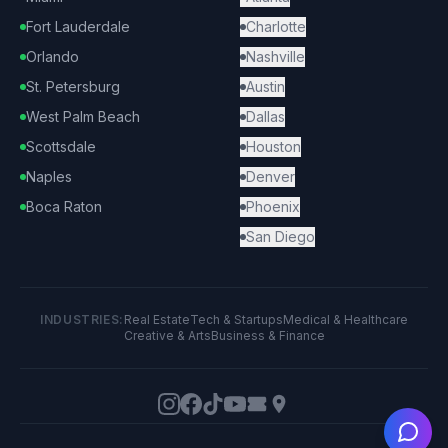
Fort Lauderdale
Charlotte
Orlando
Nashville
St. Petersburg
Austin
West Palm Beach
Dallas
Scottsdale
Houston
Naples
Denver
Boca Raton
Phoenix
San Diego
INDUSTRIES:
Real Estate
Tech & Startups
Medical & Healthcare
Creative & Arts
Business & Finance
Ask