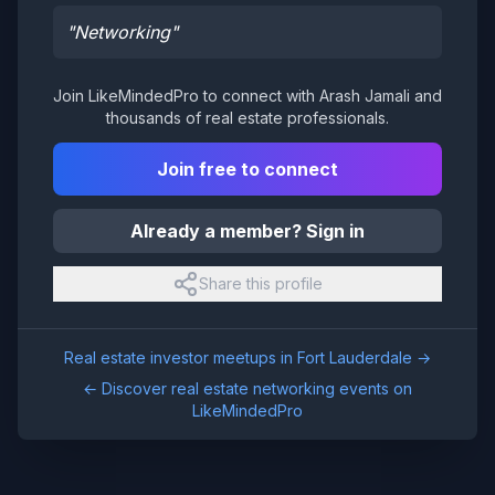
"
Networking
"
Join LikeMindedPro to connect with
Arash Jamali
and
thousands of real estate professionals.
Join free to connect
Already a member? Sign in
Share this profile
Real estate investor meetups in
Fort Lauderdale
→
← Discover real estate networking events on
LikeMindedPro