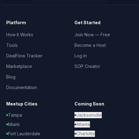
Platform
Get Started
How It Works
Join Now — Free
Tools
Become a Host
DealFlow Tracker
Log In
Marketplace
SOP Creator
Blog
Documentation
Meetup Cities
Coming Soon
Tampa
Jacksonville
Miami
Atlanta
Fort Lauderdale
Charlotte