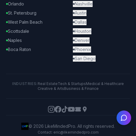
Orlando
Nashville
St. Petersburg
Austin
West Palm Beach
Dallas
Scottsdale
Houston
Naples
Denver
Boca Raton
Phoenix
San Diego
INDUSTRIES:
Real Estate
Tech & Startups
Medical & Healthcare
Creative & Arts
Business & Finance
Ask
©
2026
LikeMindedPro. All rights reserved.
Contact: eric@likemindedpro.com