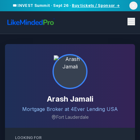
🎟️ INVEST Summit · Sept 26 ·
Buy tickets / Sponsor →
Arash Jamali
Mortgage Broker at 4Ever Lending USA
Fort Lauderdale
LOOKING FOR