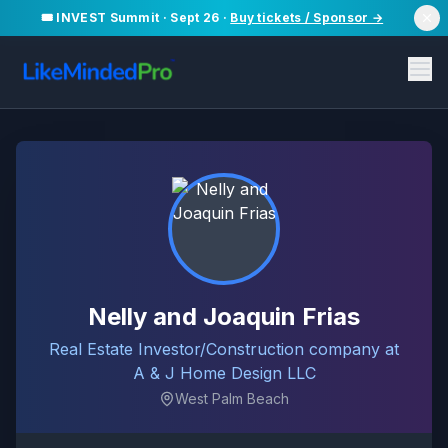
🎟️ INVEST Summit · Sept 26 ·
Buy tickets / Sponsor →
Nelly and Joaquin Frias
Real Estate Investor/Construction company at
A & J Home Design LLC
West Palm Beach