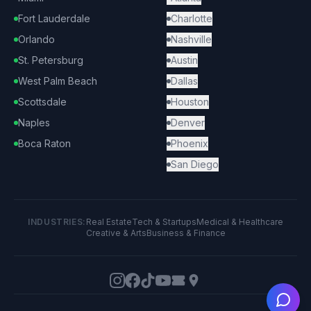
Fort Lauderdale
Charlotte
Orlando
Nashville
St. Petersburg
Austin
West Palm Beach
Dallas
Scottsdale
Houston
Naples
Denver
Boca Raton
Phoenix
San Diego
INDUSTRIES:
Real Estate
Tech & Startups
Medical & Healthcare
Creative & Arts
Business & Finance
Ask