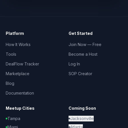
Platform
Get Started
How It Works
Join Now — Free
Tools
Become a Host
DealFlow Tracker
Log In
Marketplace
SOP Creator
Blog
Documentation
Meetup Cities
Coming Soon
Tampa
Jacksonville
Miami
Atlanta