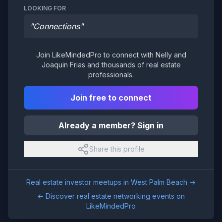
LOOKING FOR
"
Connections
"
Join LikeMindedPro to connect with
Nelly and
Joaquin Frias
and thousands of real estate
professionals.
Join free to connect
Already a member? Sign in
Share this profile
Real estate investor meetups in
West Palm Beach
→
← Discover real estate networking events on
LikeMindedPro