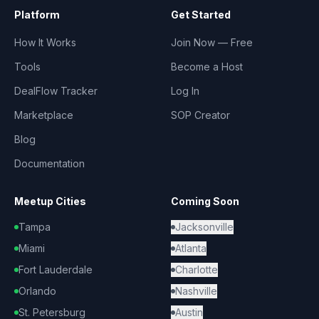
Platform
Get Started
How It Works
Join Now — Free
Tools
Become a Host
DealFlow Tracker
Log In
Marketplace
SOP Creator
Blog
Documentation
Meetup Cities
Coming Soon
Tampa
Jacksonville
Miami
Atlanta
Fort Lauderdale
Charlotte
Orlando
Nashville
St. Petersburg
Austin