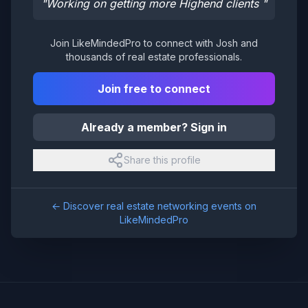
"
Working on getting more Highend clients
"
Join LikeMindedPro to connect with
Josh
and
thousands of real estate professionals.
Join free to connect
Already a member? Sign in
Share this profile
← Discover real estate networking events on
LikeMindedPro