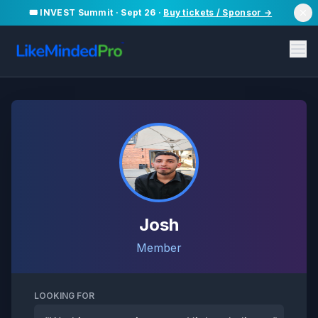
🎟️ INVEST Summit · Sept 26 ·
Buy tickets / Sponsor →
Josh
Member
LOOKING FOR