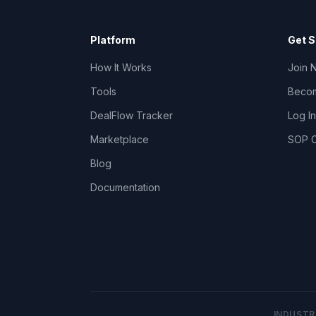
Platform
Get S
How It Works
Join 
Tools
Becom
DealFlow Tracker
Log In
Marketplace
SOP C
Blog
Documentation
INDUSTR