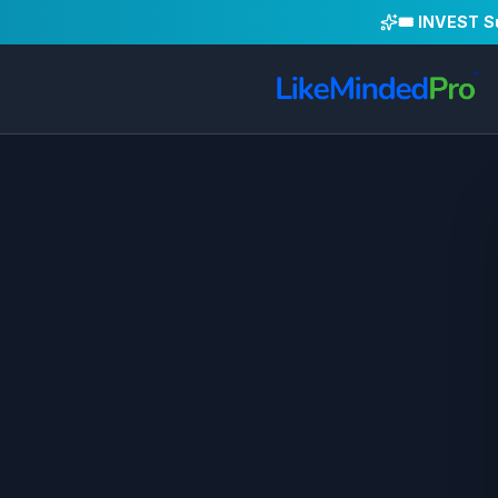
🎟️ INVEST 