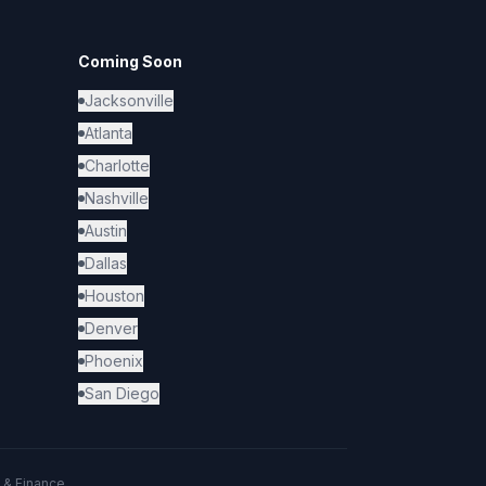
Coming Soon
Jacksonville
Atlanta
Charlotte
Nashville
Austin
Dallas
Houston
Denver
Phoenix
San Diego
 & Finance