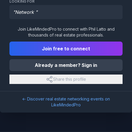
LOOKING FOR
"
Network
"
Join LikeMindedPro to connect with
Phil Latto
and
thousands of real estate professionals.
Join free to connect
Already a member? Sign in
Share this profile
← Discover real estate networking events on
LikeMindedPro