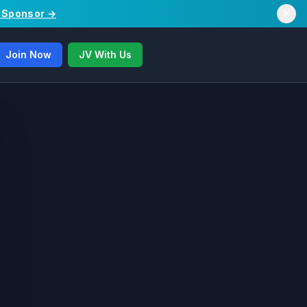
/ Sponsor →
Join Now
JV With Us