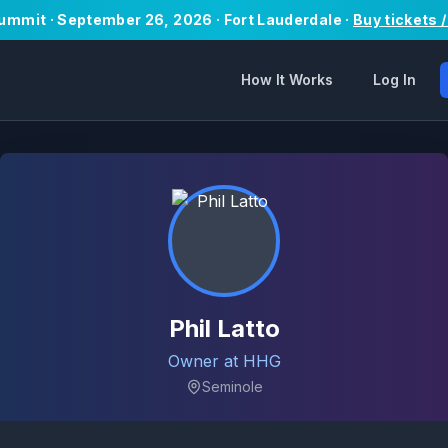
Summit · September 26, 2026 · Fort Lauderdale ·
Buy tickets 
How It Works
Log In
Phil Latto
Owner at HHG
Seminole