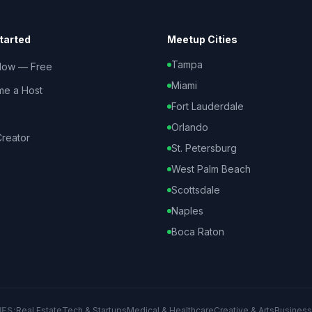
tarted
Meetup Cities
Tampa
Now — Free
Miami
e a Host
Fort Lauderdale
Orlando
reator
St. Petersburg
West Palm Beach
Scottsdale
Naples
Boca Raton
IES:
Real Estate
Tech & Startups
Medical & Healthcare
Creative & Arts
Business