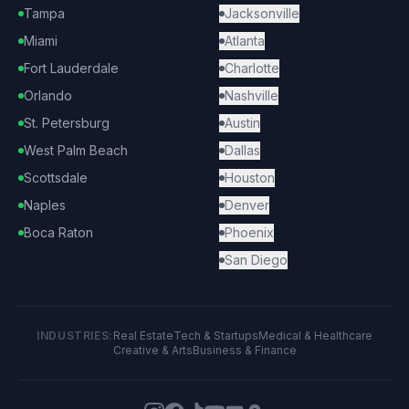
Tampa
Jacksonville
Miami
Atlanta
Fort Lauderdale
Charlotte
Orlando
Nashville
St. Petersburg
Austin
West Palm Beach
Dallas
Scottsdale
Houston
Naples
Denver
Boca Raton
Phoenix
San Diego
INDUSTRIES:
Real Estate
Tech & Startups
Medical & Healthcare
Creative & Arts
Business & Finance