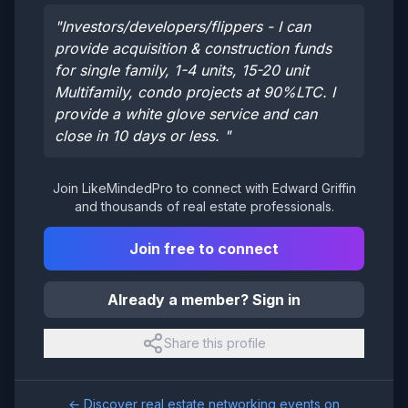
"
Investors/developers/flippers - I can
provide acquisition & construction funds
for single family, 1-4 units, 15-20 unit
Multifamily, condo projects at 90%LTC. I
provide a white glove service and can
close in 10 days or less.
"
Join LikeMindedPro to connect with
Edward Griffin
and thousands of real estate professionals.
Join free to connect
Already a member? Sign in
Share this profile
← Discover real estate networking events on