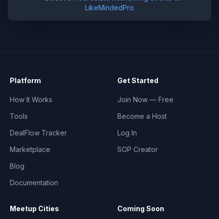
LikeMindedPro
Platform
Get Started
How It Works
Join Now — Free
Tools
Become a Host
DealFlow Tracker
Log In
Marketplace
SOP Creator
Blog
Documentation
Meetup Cities
Coming Soon