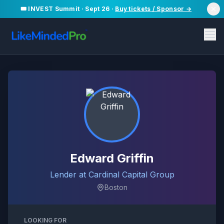
🎟️ INVEST Summit · Sept 26 ·
Buy tickets / Sponsor →
Edward Griffin
Lender at Cardinal Capital Group
Boston
LOOKING FOR