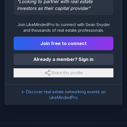
"
Looking to partner with real estate
investors as their capital provider
"
Join LikeMindedPro to connect with
Sean Snyder
and thousands of real estate professionals.
Join free to connect
Already a member? Sign in
Share this profile
← Discover real estate networking events on
LikeMindedPro