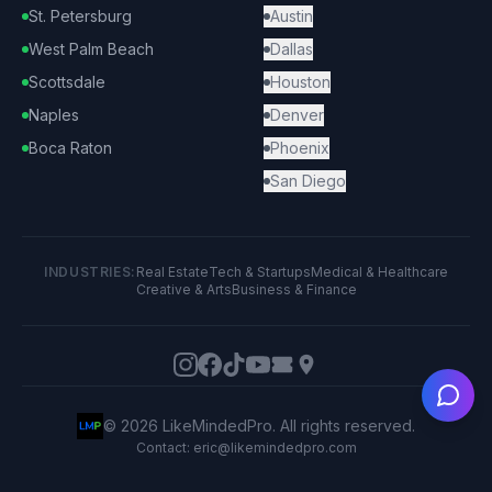
St. Petersburg
Austin
West Palm Beach
Dallas
Scottsdale
Houston
Naples
Denver
Boca Raton
Phoenix
San Diego
INDUSTRIES:
Real Estate
Tech & Startups
Medical & Healthcare
Creative & Arts
Business & Finance
Ask
©
2026
LikeMindedPro. All rights reserved.
Contact: eric@likemindedpro.com