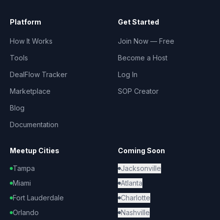
Platform
Get Started
How It Works
Join Now — Free
Tools
Become a Host
DealFlow Tracker
Log In
Marketplace
SOP Creator
Blog
Documentation
Meetup Cities
Coming Soon
Tampa
Jacksonville
Miami
Atlanta
Fort Lauderdale
Charlotte
Orlando
Nashville