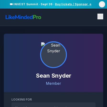
🎟️ INVEST Summit · Sept 26 ·
Buy tickets / Sponsor →
Sean Snyder
Member
LOOKING FOR