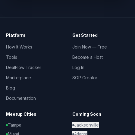
Platform
Get Started
How It Works
Join Now — Free
Tools
Become a Host
DealFlow Tracker
Log In
Marketplace
SOP Creator
Blog
Documentation
Meetup Cities
Coming Soon
Tampa
Jacksonville
Miami
Atlanta