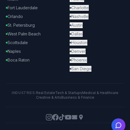
Fort Lauderdale
Charlotte
Orlando
Nashville
St. Petersburg
Austin
West Palm Beach
Dallas
Scottsdale
Houston
Naples
Denver
Boca Raton
Phoenix
San Diego
INDUSTRIES:
Real Estate
Tech & Startups
Medical & Healthcare
Creative & Arts
Business & Finance
Ask