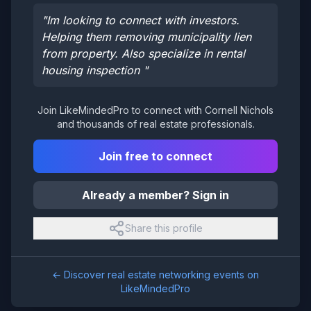
"
Im looking to connect with investors.
Helping them removing municipality lien
from property. Also specialize in rental
housing inspection
"
Join LikeMindedPro to connect with
Cornell Nichols
and thousands of real estate professionals.
Join free to connect
Already a member? Sign in
Share this profile
← Discover real estate networking events on
LikeMindedPro