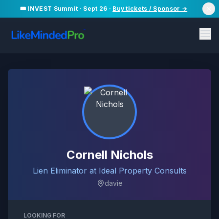
🎟️ INVEST Summit · Sept 26 ·
Buy tickets / Sponsor →
Cornell Nichols
Lien Eliminator at Ideal Property Consults
davie
LOOKING FOR