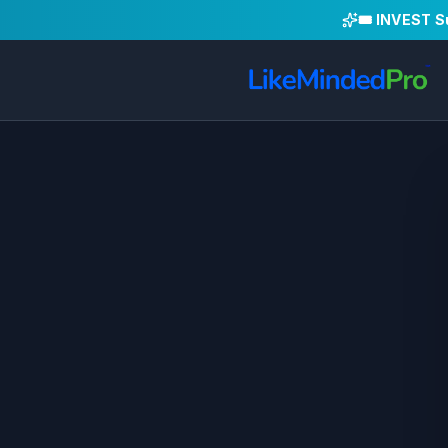
🎟️ INVEST 