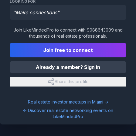
LOOKING FOR
"
Make connections
"
Join LikeMindedPro to connect with
9088643009
and
thousands of real estate professionals.
Join free to connect
Already a member? Sign in
Share this profile
Real estate investor meetups in
Miami
→
← Discover real estate networking events on
LikeMindedPro