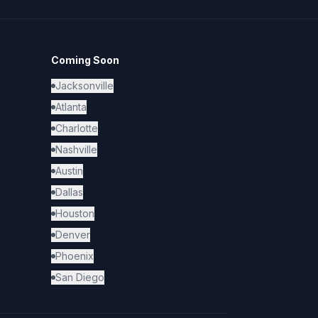
Coming Soon
Jacksonville
Atlanta
Charlotte
Nashville
Austin
Dallas
Houston
Denver
Phoenix
San Diego