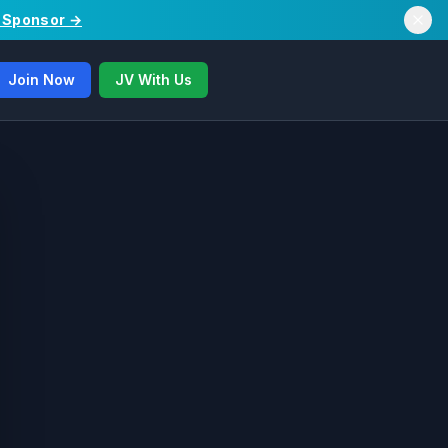
/ Sponsor →
Join Now
JV With Us