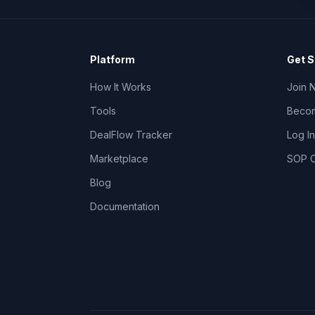
Platform
Get S
How It Works
Join 
Tools
Becom
DealFlow Tracker
Log In
Marketplace
SOP C
Blog
Documentation