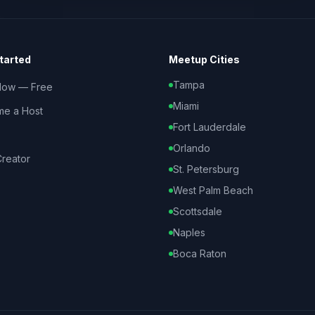
tarted
Meetup Cities
Tampa
Now — Free
Miami
e a Host
Fort Lauderdale
Orlando
reator
St. Petersburg
West Palm Beach
Scottsdale
Naples
Boca Raton