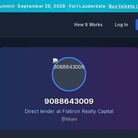
Summit · September 26, 2026 · Fort Lauderdale ·
Buy tickets 
How It Works
Log In
9088643009
Direct lender at Flatiron Realty Capital
Miami