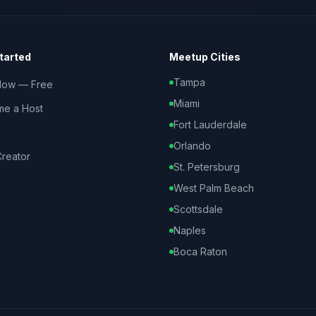
tarted
Meetup Cities
Tampa
Now — Free
Miami
e a Host
Fort Lauderdale
Orlando
reator
St. Petersburg
West Palm Beach
Scottsdale
Naples
Boca Raton