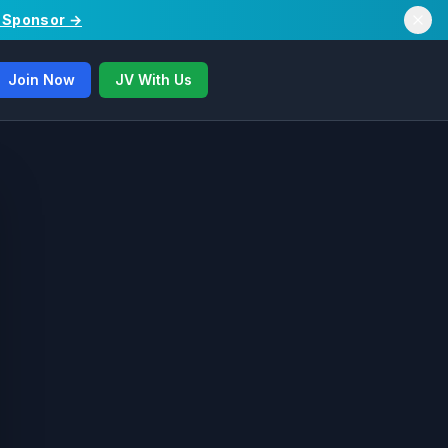
/ Sponsor →
Join Now
JV With Us