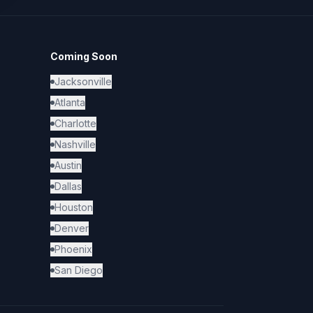
Coming Soon
Jacksonville
Atlanta
Charlotte
Nashville
Austin
Dallas
Houston
Denver
Phoenix
San Diego