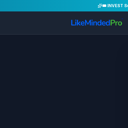
🎟️ INVEST 