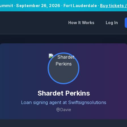
Summit · September 26, 2026 · Fort Lauderdale ·
Buy tickets 
How It Works
Log In
Shardet Perkins
Loan signing agent at Swiftsignsolutions
Davie