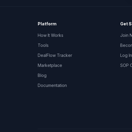
Platform
Get S
How It Works
Join 
Tools
Becom
DealFlow Tracker
Log In
Marketplace
SOP C
Blog
Documentation