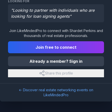
LOOKING FOR
"
Looking to partner with individuals who are
looking for loan signing agents
"
Join LikeMindedPro to connect with
Shardet Perkins
and
thousands of real estate professionals.
Join free to connect
Already a member? Sign in
Share this profile
← Discover real estate networking events on
LikeMindedPro