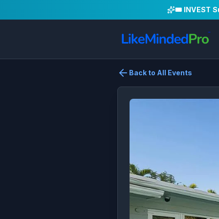
🎟️ INVEST 
Back to All Events