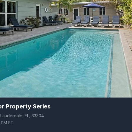
r Property Series
t Lauderdale, FL, 33304
0 PM ET