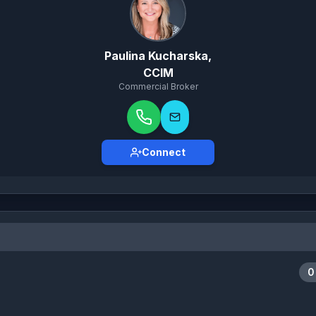
Paulina Kucharska,
CCIM
Commercial Broker
Connect
0