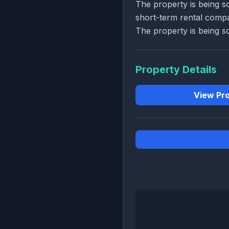
The property is being s
short-term rental comp
The property is being so
Property Details
View Pro