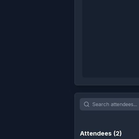
Attendees (
2
)