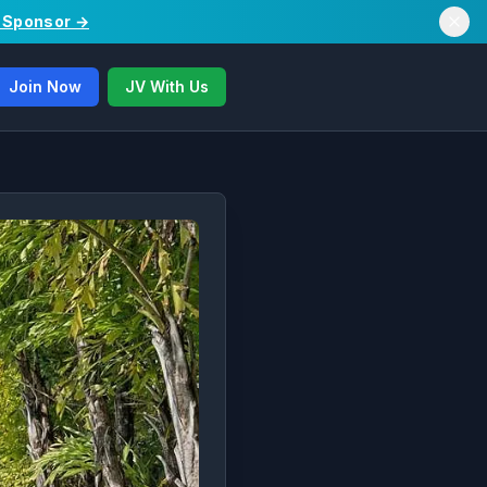
/ Sponsor →
Join Now
JV With Us