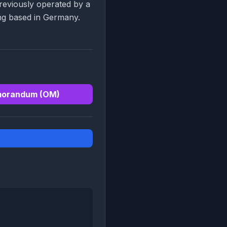
previously operated by a
ng based in Germany.
morandum (OM)