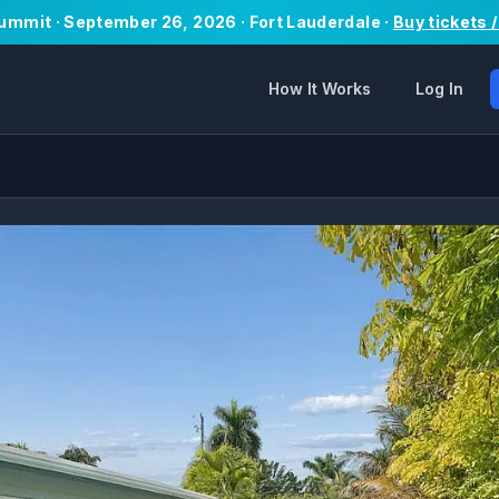
Summit · September 26, 2026 · Fort Lauderdale ·
Buy tickets 
How It Works
Log In