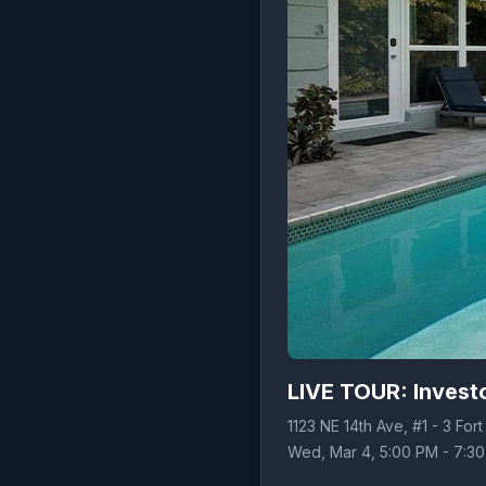
LIVE TOUR: Investo
1123 NE 14th Ave, #1 - 3 For
Wed, Mar 4, 5:00 PM - 7:3