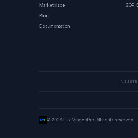
Marketplace
SOP C
Blog
Documentation
INDUSTR
©
2026
LikeMindedPro. All rights reserved.