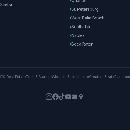
Orlando
reator
St. Petersburg
West Palm Beach
Scottsdale
Naples
Boca Raton
IES:
Real Estate
Tech & Startups
Medical & Healthcare
Creative & Arts
Business