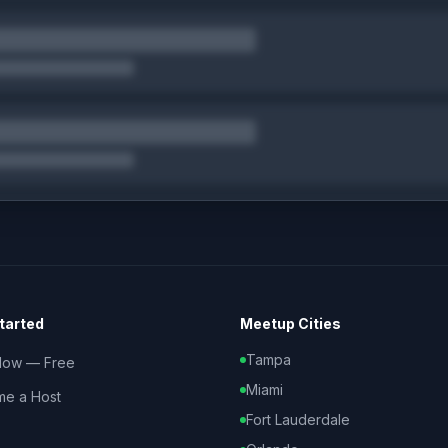
tarted
Meetup Cities
Tampa
Now — Free
Miami
e a Host
Fort Lauderdale