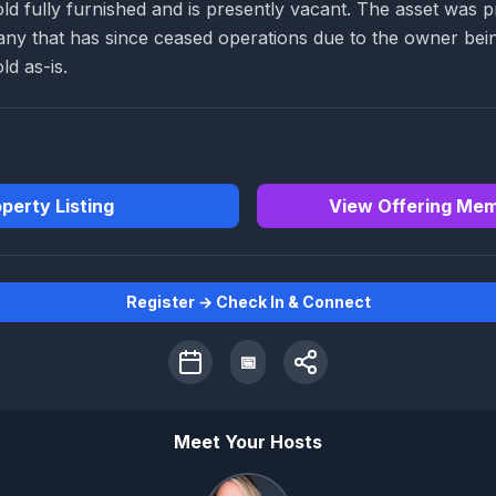
old fully furnished and is presently vacant. The asset was 
any that has since ceased operations due to the owner bei
ld as-is.
perty Listing
View Offering Me
Register → Check In & Connect
📅
Meet Your Hosts