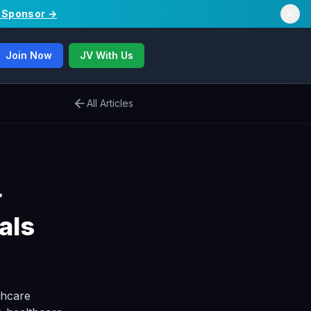
/ Sponsor →
Join Now
JV With Us
All Articles
r
als
thcare