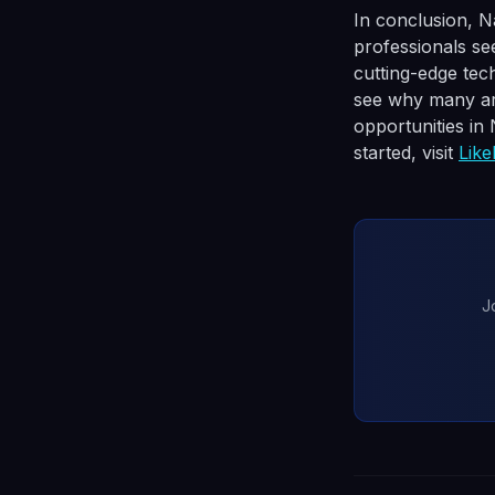
In conclusion, N
professionals se
cutting-edge tech
see why many are
opportunities in
started, visit
Lik
J