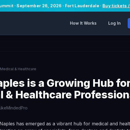
Summit · September 26, 2026 · Fort Lauderdale ·
Buy tickets 
How It Works
Log In
Medical & Healthcare
ples is a Growing Hub fo
l & Healthcare Profession
LikeMindedPro
 Naples has emerged as a vibrant hub for medical and heal