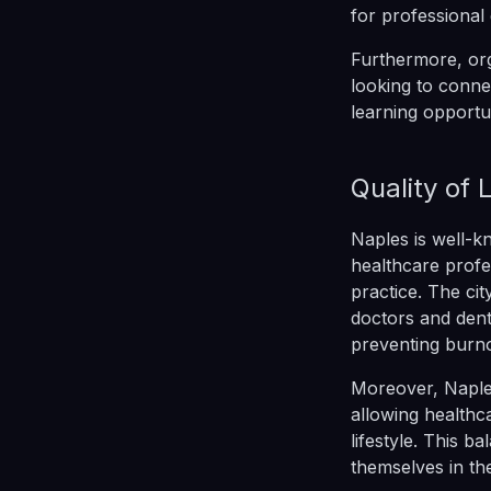
for professional
Furthermore, org
looking to conne
learning opportu
Quality of 
Naples is well-kn
healthcare profe
practice. The cit
doctors and denti
preventing burno
Moreover, Naples
allowing healthca
lifestyle. This b
themselves in thei