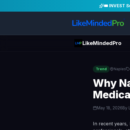
🎟️ INVEST 
LikeMindedPro
Trend
Naples
Why Na
Medica
May 18, 2026
By
In recent years,