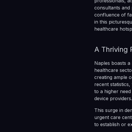
professionals, at
consultants and 
confluence of fa
in this picturesq
healthcare hotsp
A Thriving
Naples boasts a s
healthcare secto
creating ample o
recent statistic
to a higher need 
device providers
This surge in de
urgent care cente
to establish or e