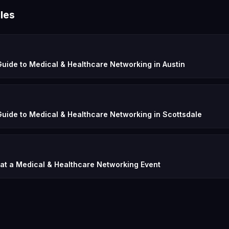
les
uide to Medical & Healthcare Networking in Austin
uide to Medical & Healthcare Networking in Scottsdale
 at a Medical & Healthcare Networking Event