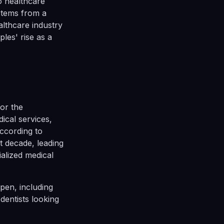
to healthcare
 stems from a
althcare industry
ples' rise as a
for the
ical services,
ccording to
t decade, leading
ialized medical
pen, including
dentists looking