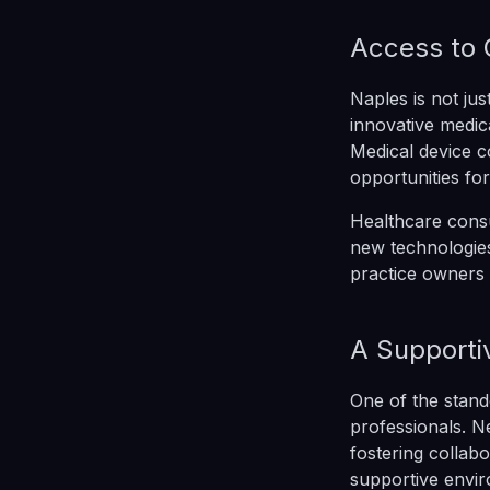
Access to 
Naples is not jus
innovative medica
Medical device c
opportunities fo
Healthcare consu
new technologies
practice owners 
A Supporti
One of the stand
professionals. 
fostering collab
supportive envi