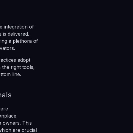
e integration of
 is delivered.
ing a plethora of
vators.
ractices adopt
the right tools,
ttom line.
nals
care
onplace,
e owners. This
hich are crucial