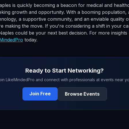
aples is quickly becoming a beacon for medical and health
eking growth and opportunity. With a booming population, 
nology, a supportive community, and an enviable quality of l
 making the move. If you're considering a shift in your ca
 Naples could be your next best decision. For more insights
eMindedPro
today.
Ready to Start Networking?
oin LikeMindedPro and connect with professionals at events near yo
Join Free
Browse Events