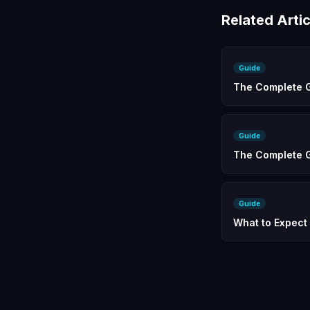
Related Artic
Guide
The Complete G
Guide
The Complete G
Guide
What to Expect