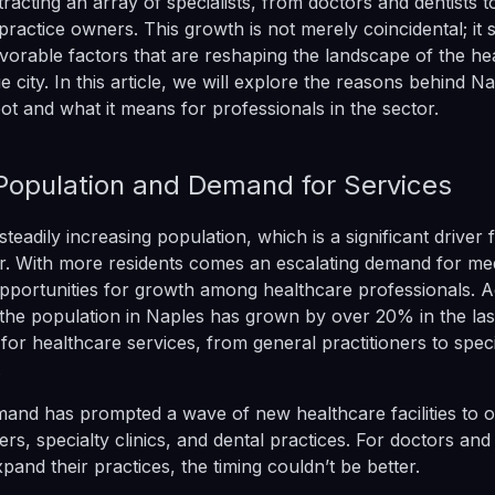
tracting an array of specialists, from doctors and dentists 
practice owners. This growth is not merely coincidental; it
vorable factors that are reshaping the landscape of the he
ue city. In this article, we will explore the reasons behind Na
ot and what it means for professionals in the sector.
 Population and Demand for Services
teadily increasing population, which is a significant driver 
r. With more residents comes an escalating demand for med
pportunities for growth among healthcare professionals. A
s, the population in Naples has grown by over 20% in the las
for healthcare services, from general practitioners to spec
.
mand has prompted a wave of new healthcare facilities to o
rs, specialty clinics, and dental practices. For doctors and 
xpand their practices, the timing couldn’t be better.