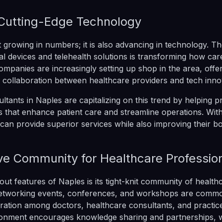
Cutting-Edge Technology
t growing in numbers; it is also advancing in technology. Th
l devices and telehealth solutions is transforming how care
ompanies are increasingly setting up shop in the area, offer
r collaboration between healthcare providers and tech inno
ltants in Naples are capitalizing on this trend by helping p
 that enhance patient care and streamline operations. With 
can provide superior services while also improving their bo
ve Community for Healthcare Professio
out features of Naples is its tight-knit community of health
Networking events, conferences, and workshops are comm
oration among doctors, healthcare consultants, and practic
ronment encourages knowledge sharing and partnerships, w