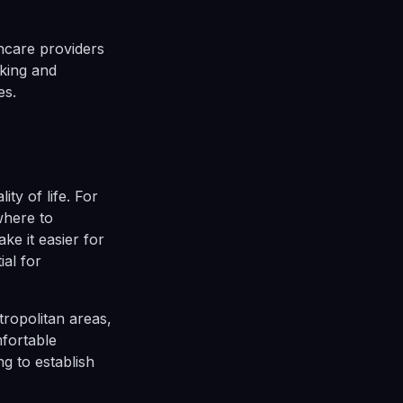
hcare providers
rking and
es.
ty of life. For
where to
ke it easier for
ial for
ropolitan areas,
mfortable
ng to establish