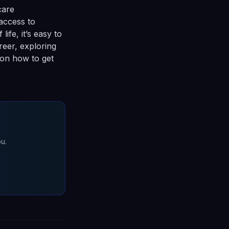
care
access to
ife, it’s easy to
reer, exploring
 on how to get
u.