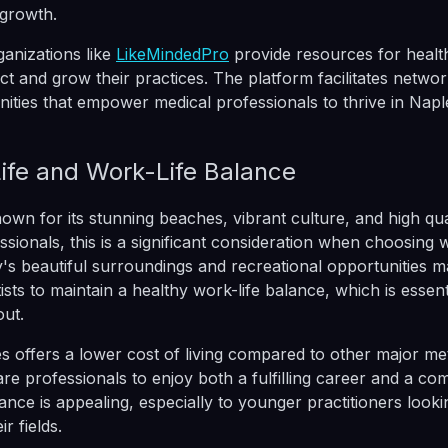
 growth.
anizations like
LikeMindedPro
provide resources for healt
ct and grow their practices. The platform facilitates netwo
nities that empower medical professionals to thrive in Napl
Life and Work-Life Balance
own for its stunning beaches, vibrant culture, and high quali
ssionals, this is a significant consideration when choosing 
y's beautiful surroundings and recreational opportunities ma
sts to maintain a healthy work-life balance, which is essent
ut.
 offers a lower cost of living compared to other major met
re professionals to enjoy both a fulfilling career and a co
alance is appealing, especially to younger practitioners looki
r fields.