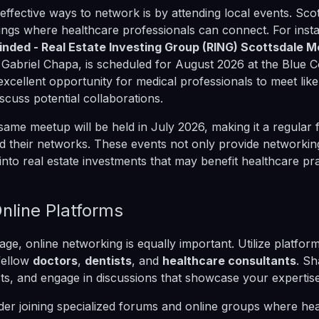
effective ways to network is by attending local events. Scot
rings where healthcare professionals can connect. For inst
inded - Real Estate Investing Group (RING) Scottsdale 
 Gabriel Chapa, is scheduled for August 2026 at the Blue C
 excellent opportunity for medical professionals to meet lik
iscuss potential collaborations.
 same meetup will be held in July 2026, making it a regular 
d their networks. These events not only provide networkin
 into real estate investments that may benefit healthcare pra
nline Platforms
l age, online networking is equally important. Utilize platfor
fellow
doctors
,
dentists
, and
healthcare consultants
. Sh
, and engage in discussions that showcase your expertise 
er joining specialized forums and online groups where he