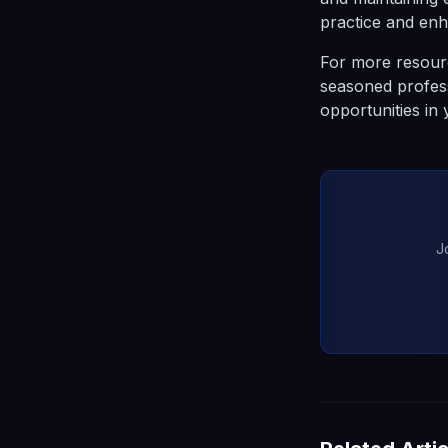
practice and enh
For more resourc
seasoned profess
opportunities in
J