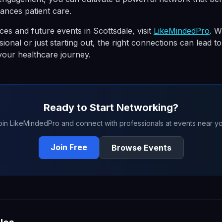
ances patient care.
es and future events in Scottsdale, visit
LikeMindedPro
. W
ional or just starting out, the right connections can lead 
 your healthcare journey.
Ready to Start Networking?
oin LikeMindedPro and connect with professionals at events near yo
Join Free
Browse Events