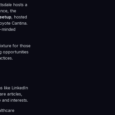
tsdale hosts a
ance, the
Meetup
, hosted
oyote Cantina.
e-minded
fixture for those
g opportunities
ctices.
ms like LinkedIn
are articles,
and interests.
althcare