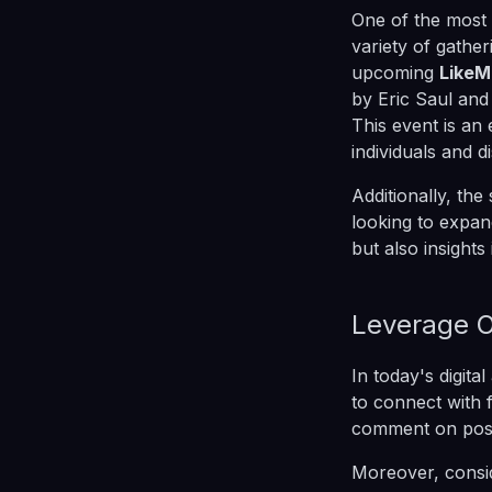
One of the most 
variety of gathe
upcoming
LikeM
by Eric Saul and
This event is an
individuals and d
Additionally, the
looking to expan
but also insights
Leverage O
In today's digita
to connect with 
comment on posts
Moreover, consid