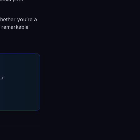
hether you’re a
to remarkable
u.