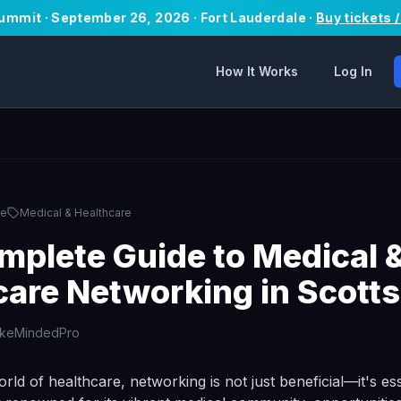
Summit · September 26, 2026 · Fort Lauderdale ·
Buy tickets 
How It Works
Log In
le
Medical & Healthcare
mplete Guide to Medical 
care Networking in Scotts
ikeMindedPro
orld of healthcare, networking is not just beneficial—it's ess