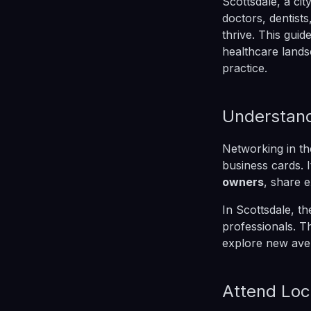
Scottsdale, a ci
doctors, dentist
thrive. This guid
healthcare lands
practice.
Understand
Networking in th
business cards. 
owners
, share 
In Scottsdale, t
professionals. T
explore new ave
Attend Loc