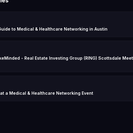
les
uide to Medical & Healthcare Networking in Austin
keMinded - Real Estate Investing Group (RING) Scottsdale Meet
 at a Medical & Healthcare Networking Event