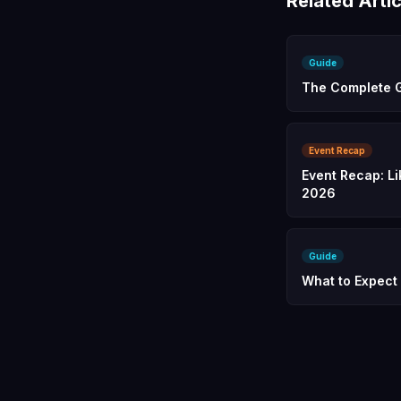
Related Artic
Guide
The Complete G
Event Recap
Event Recap: Li
2026
Guide
What to Expect