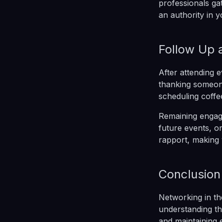
professionals gat
an authority in y
Follow Up 
After attending 
thanking someone 
scheduling coffe
Remaining engage
future events, or
rapport, making 
Conclusion
Networking in th
understanding th
and maintaining 