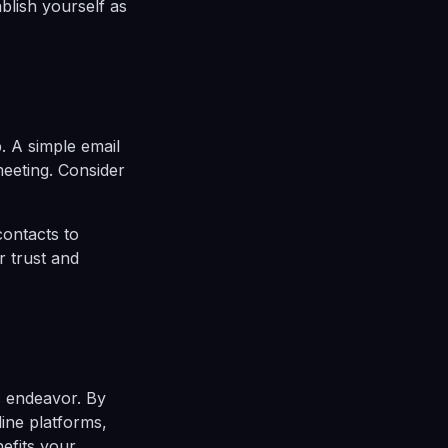
ablish yourself as
. A simple email
meeting. Consider
contacts to
r trust and
c endeavor. By
line platforms,
efits your