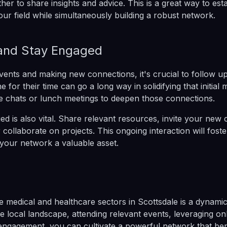
her to share insights and advice. This is a great way to est
our field while simultaneously building a robust network.
and Stay Engaged
events and making new connections, it's crucial to follow up
for their time can go a long way in solidifying that initial 
e chats or lunch meetings to deepen those connections.
d is also vital. Share relevant resources, invite your new 
 collaborate on projects. This ongoing interaction will foste
your network a valuable asset.
e medical and healthcare sectors in Scottsdale is a dynami
e local landscape, attending relevant events, leveraging on
engagement, you can cultivate a powerful network that ben