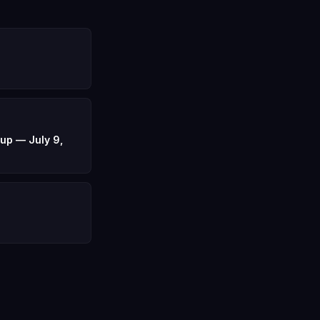
up — July 9,