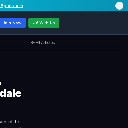
/ Sponsor →
Join Now
JV With Us
All Articles
&
dale
ential. In