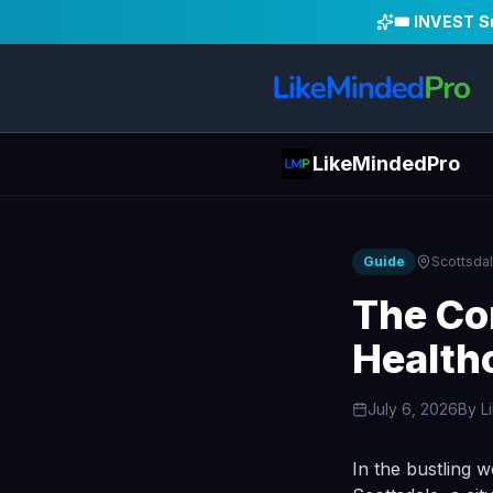
🎟️ INVEST 
LikeMindedPro
Guide
Scottsda
The Co
Health
July 6, 2026
By
L
In the bustling w