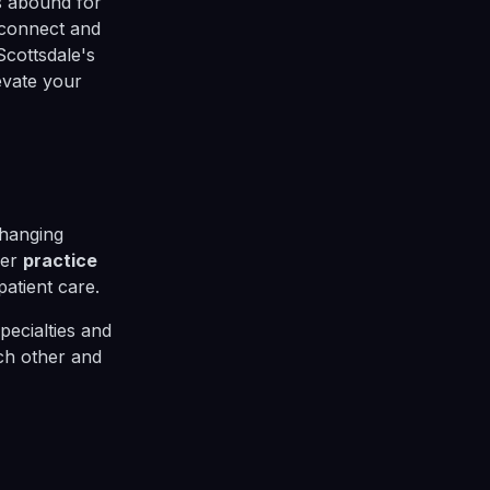
es abound for
 connect and
Scottsdale's
evate your
changing
her
practice
atient care.
pecialties and
ach other and