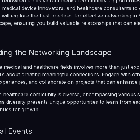
ty renowned for its vibrant medical community, opportuniti
s, medical device innovators, and healthcare consultants to
e will explore the best practices for effective networking in 
cape, ensuring you build valuable relationships that can el
ing the Networking Landscape
e medical and healthcare fields involves more than just ex
It’s about creating meaningful connections. Engage with ot
experiences, and collaborate on projects that can enhance p
he healthcare community is diverse, encompassing various s
his diversity presents unique opportunities to learn from e
nues for growth.
al Events