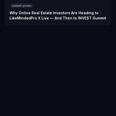
summit-promo
Why Online Real Estate Investors Are Heading to
LikeMindedPro X Live — And Then to INVEST Summit