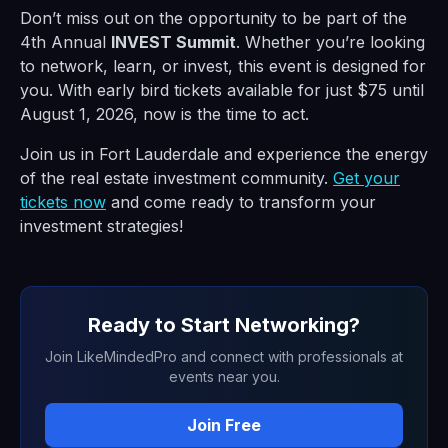
Don’t miss out on the opportunity to be part of the
4th Annual
INVEST Summit
. Whether you’re looking
to network, learn, or invest, this event is designed for
you. With early bird tickets available for just $75 until
August 1, 2026, now is the time to act.
Join us in Fort Lauderdale and experience the energy
of the real estate investment community.
Get your
tickets now
and come ready to transform your
investment strategies!
Ready to Start Networking?
Join LikeMindedPro and connect with professionals at
events near you.
Join Free