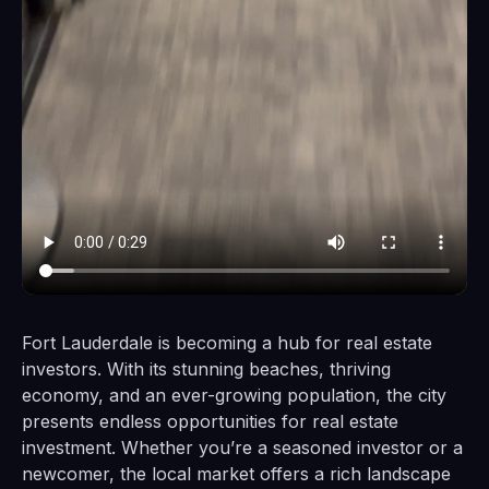
Fort Lauderdale is becoming a hub for real estate
investors. With its stunning beaches, thriving
economy, and an ever-growing population, the city
presents endless opportunities for real estate
investment. Whether you’re a seasoned investor or a
newcomer, the local market offers a rich landscape