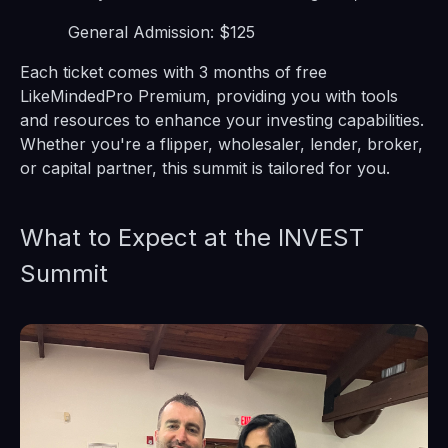
General Admission: $125
Each ticket comes with 3 months of free
LikeMindedPro Premium, providing you with tools
and resources to enhance your investing capabilities.
Whether you're a flipper, wholesaler, lender, broker,
or capital partner, this summit is tailored for you.
What to Expect at the INVEST
Summit