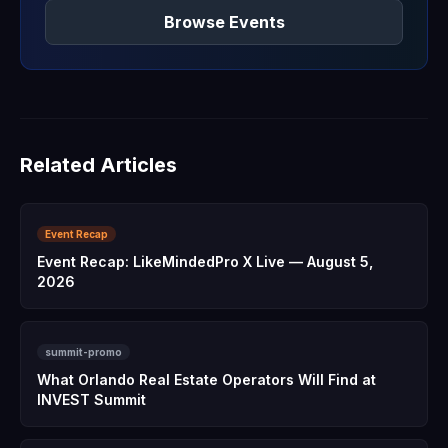
Browse Events
Related Articles
Event Recap
Event Recap: LikeMindedPro X Live — August 5,
2026
summit-promo
What Orlando Real Estate Operators Will Find at
INVEST Summit