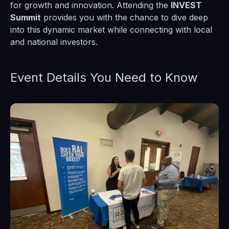
for growth and innovation. Attending the
INVEST
Summit
provides you with the chance to dive deep
into this dynamic market while connecting with local
and national investors.
Event Details You Need to Know