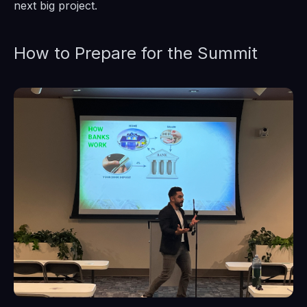
next big project.
How to Prepare for the Summit