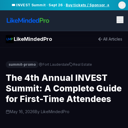
🎟️ INVEST Summit · Sept 26 ·
Buy tickets / Sponsor →
LikeMindedPro
All Articles
summit-promo
Fort Lauderdale
Real Estate
The 4th Annual INVEST
Summit: A Complete Guide
for First-Time Attendees
May 16, 2026
By
LikeMindedPro