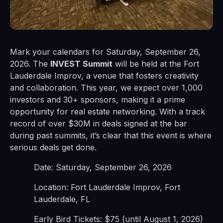
Mark your calendars for Saturday, September 26,
2026. The
INVEST Summit
will be held at the Fort
Lauderdale Improv, a venue that fosters creativity
and collaboration. This year, we expect over 1,000
investors and 30+ sponsors, making it a prime
opportunity for real estate networking. With a track
record of over $30M in deals signed at the bar
during past summits, it’s clear that this event is where
serious deals get done.
Date: Saturday, September 26, 2026
Location: Fort Lauderdale Improv, Fort
Lauderdale, FL
Early Bird Tickets: $75 (until August 1, 2026)