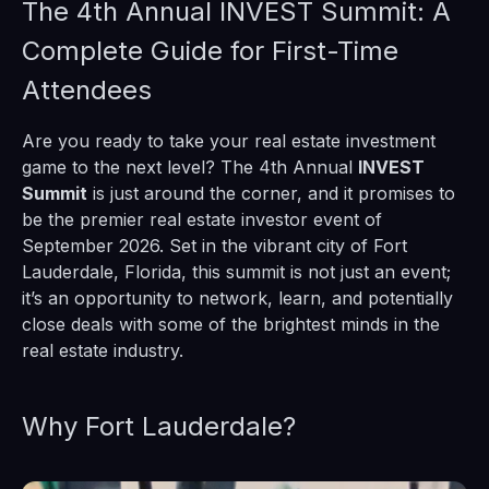
The 4th Annual INVEST Summit: A
Complete Guide for First-Time
Attendees
Are you ready to take your real estate investment
game to the next level? The 4th Annual
INVEST
Summit
is just around the corner, and it promises to
be the premier real estate investor event of
September 2026. Set in the vibrant city of Fort
Lauderdale, Florida, this summit is not just an event;
it’s an opportunity to network, learn, and potentially
close deals with some of the brightest minds in the
real estate industry.
Why Fort Lauderdale?