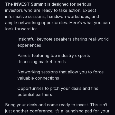
The
INVEST Summit
is designed for serious
investors who are ready to take action. Expect
informative sessions, hands-on workshops, and
ample networking opportunities. Here’s what you can
look forward to:
Insightful keynote speakers sharing real-world
experiences
Panels featuring top industry experts
discussing market trends
Networking sessions that allow you to forge
valuable connections
Opportunities to pitch your deals and find
potential partners
Bring your deals and come ready to invest. This isn’t
just another conference; it’s a launching pad for your