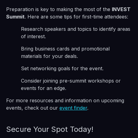
Preparation is key to making the most of the
INVEST
Summit
. Here are some tips for first-time attendees:
Research speakers and topics to identify areas
of interest.
Bring business cards and promotional
materials for your deals.
Set networking goals for the event.
Consider joining pre-summit workshops or
events for an edge.
For more resources and information on upcoming
events, check out our
event finder
.
Secure Your Spot Today!