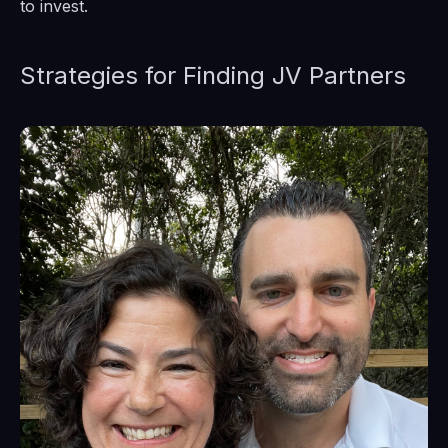
to invest.
Strategies for Finding JV Partners