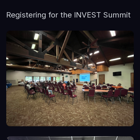
Registering for the INVEST Summit