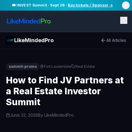
🎟️ INVEST Summit · Sept 26 ·
Buy tickets / Sponsor →
LikeMindedPro
All Articles
summit-promo
Fort Lauderdale
Real Estate
How to Find JV Partners at
a Real Estate Investor
Summit
June 22, 2026
By
LikeMindedPro