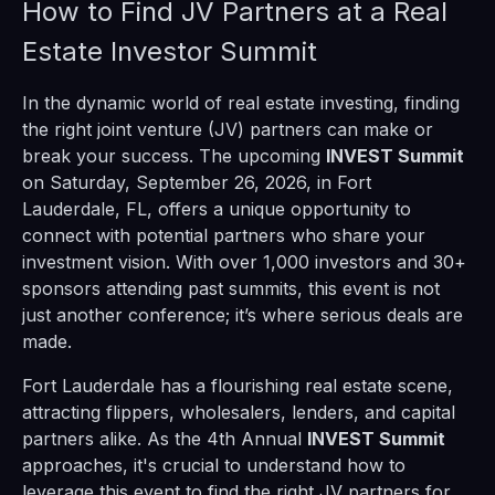
How to Find JV Partners at a Real
Estate Investor Summit
In the dynamic world of real estate investing, finding
the right joint venture (JV) partners can make or
break your success. The upcoming
INVEST Summit
on Saturday, September 26, 2026, in Fort
Lauderdale, FL, offers a unique opportunity to
connect with potential partners who share your
investment vision. With over 1,000 investors and 30+
sponsors attending past summits, this event is not
just another conference; it’s where serious deals are
made.
Fort Lauderdale has a flourishing real estate scene,
attracting flippers, wholesalers, lenders, and capital
partners alike. As the 4th Annual
INVEST Summit
approaches, it's crucial to understand how to
leverage this event to find the right JV partners for