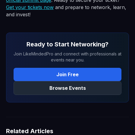
official summit page
. Ready to secure your ticket?
Get your tickets now
and prepare to network, learn,
and invest!
Ready to Start Networking?
Join LikeMindedPro and connect with professionals at
events near you.
Join Free
Browse Events
Related Articles