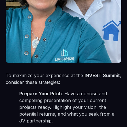
To maximize your experience at the
INVEST Summit
,
consider these strategies:
Prepare Your Pitch
: Have a concise and
compelling presentation of your current
projects ready. Highlight your vision, the
potential returns, and what you seek from a
JV partnership.