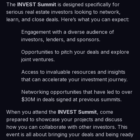
The
INVEST Summit
is designed specifically for
serious real estate investors looking to network,
learn, and close deals. Here’s what you can expect:
Engagement with a diverse audience of
investors, lenders, and sponsors.
Opportunities to pitch your deals and explore
joint ventures.
Access to invaluable resources and insights
that can accelerate your investment journey.
Networking opportunities that have led to over
$30M in deals signed at previous summits.
When you attend the
INVEST Summit
, come
prepared to showcase your projects and discuss
how you can collaborate with other investors. This
event is all about bringing your deals and being ready