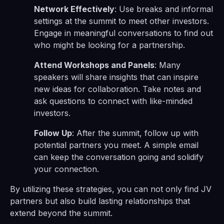
Network Effectively
: Use breaks and informal
settings at the summit to meet other investors.
Engage in meaningful conversations to find out
who might be looking for a partnership.
Attend Workshops and Panels
: Many
speakers will share insights that can inspire
new ideas for collaboration. Take notes and
ask questions to connect with like-minded
investors.
Follow Up
: After the summit, follow up with
potential partners you meet. A simple email
can keep the conversation going and solidify
your connection.
By utilizing these strategies, you can not only find JV
partners but also build lasting relationships that
extend beyond the summit.