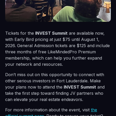
Tickets for the
INVEST Summit
are available now,
with Early Bird pricing at just $75 until August 1,
2026. General Admission tickets are $125 and include
three months of free LikeMindedPro Premium
membership, which can help you further expand
your network and resources.
Don’t miss out on this opportunity to connect with
other serious investors in Fort Lauderdale. Make
your plans now to attend the
INVEST Summit
and
take the first step toward finding JV partners who
can elevate your real estate endeavors.
For more information about the event, visit
the