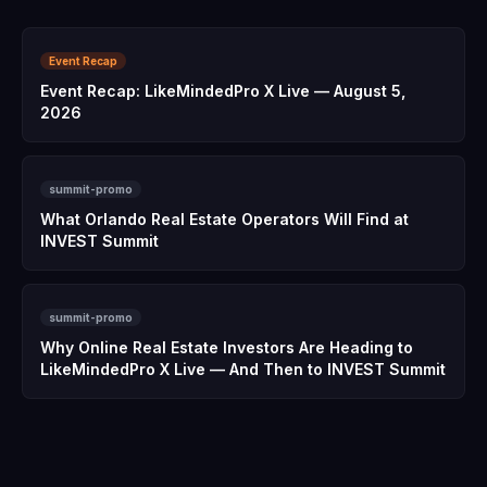
Event Recap
Event Recap: LikeMindedPro X Live — August 5,
2026
summit-promo
What Orlando Real Estate Operators Will Find at
INVEST Summit
summit-promo
Why Online Real Estate Investors Are Heading to
LikeMindedPro X Live — And Then to INVEST Summit