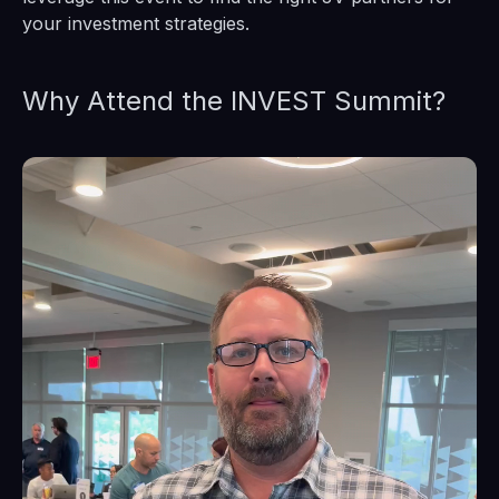
your investment strategies.
Why Attend the INVEST Summit?